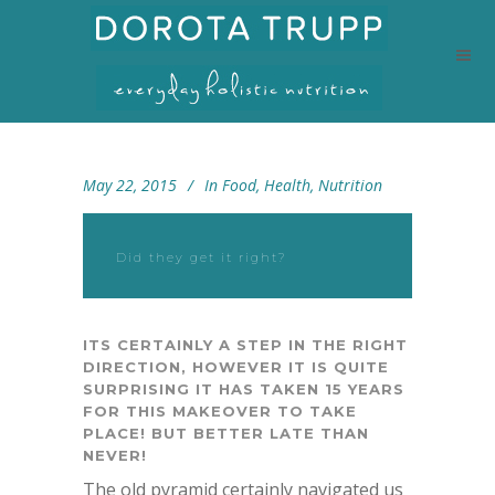
May 22, 2015
In
Food
,
Health
,
Nutrition
Did they get it right?
ITS CERTAINLY A STEP IN THE RIGHT
DIRECTION, HOWEVER IT IS QUITE
SURPRISING IT HAS TAKEN 15 YEARS
FOR THIS MAKEOVER TO TAKE
PLACE! BUT BETTER LATE THAN
NEVER!
The old pyramid certainly navigated us