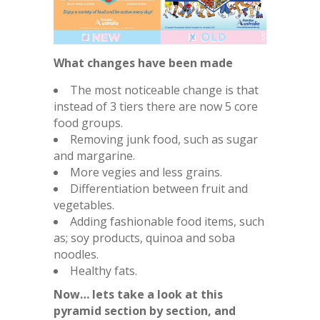
What changes have been made
The most noticeable change is that
instead of 3 tiers there are now 5 core
food groups.
Removing junk food, such as sugar
and margarine.
More vegies and less grains.
Differentiation between fruit and
vegetables.
Adding fashionable food items, such
as; soy products, quinoa and soba
noodles.
Healthy fats.
Now… lets take a look at this
pyramid section by section, and