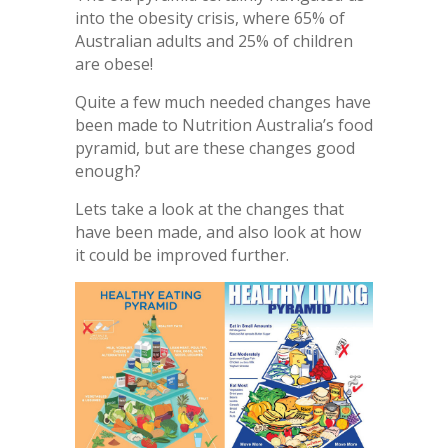
into the obesity crisis, where 65% of
Australian adults and 25% of children
are obese!
Quite a few much needed changes have
been made to Nutrition Australia’s food
pyramid, but are these changes good
enough?
Lets take a look at the changes that
have been made, and also look at how
it could be improved further.