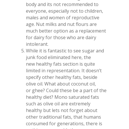
body and its not recommended to
everyone, especially not to children,
males and women of reproductive
age. Nut milks and nut flours are
much better option as a replacement
for dairy for those who are dairy
intolerant.
While it is fantastic to see sugar and
junk food eliminated here, the
new healthy fats section is quite
limited in representation. It doesn’t
specify other healthy fats, beside
olive oil. What about coconut oil,
or ghee? Could these be a part of the
healthy diet? Mono saturated fats
such as olive oil are extremely
healthy but lets not forget about
other traditional fats, that humans
consumed for generations, there is