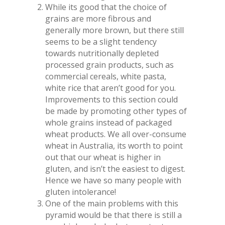
While its good that the choice of
grains are more fibrous and
generally more brown, but there still
seems to be a slight tendency
towards nutritionally depleted
processed grain products, such as
commercial cereals, white pasta,
white rice that aren’t good for you.
Improvements to this section could
be made by promoting other types of
whole grains instead of packaged
wheat products. We all over-consume
wheat in Australia, its worth to point
out that our wheat is higher in
gluten, and isn’t the easiest to digest.
Hence we have so many people with
gluten intolerance!
One of the main problems with this
pyramid would be that there is still a