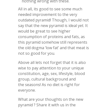
nothing wrong with these.
All in all, its good to see some much
needed improvement to the very
outdated pyramid! Though, I would not
say that the new pyramid is ideal yet. It
would be great to see higher
consumption of proteins and fats, as
this pyramid somehow still represents
the old dogma ‘low fat’ and that meat is
not so good for you.
Above all lets not forget that it is also
wise to pay attention to your unique
constitution, age, sex, lifestyle, blood
group, cultural background and
the seasons! As no diet is right for
everyone.
What are your thoughts on the new
pyramid ? Share it with us in the