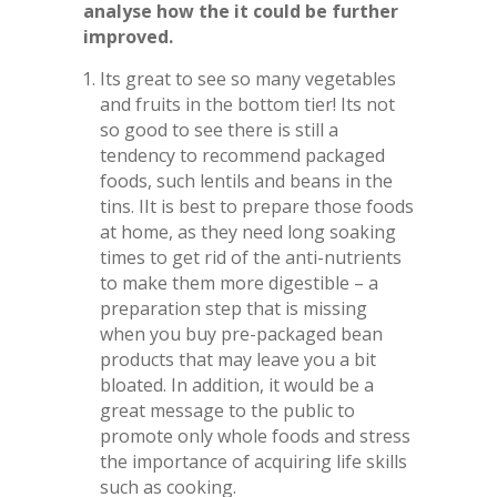
analyse how the it could be further
improved.
Its great to see so many vegetables
and fruits in the bottom tier! Its not
so good to see there is still a
tendency to recommend packaged
foods, such lentils and beans in the
tins. IIt is best to prepare those foods
at home, as they need long soaking
times to get rid of the anti-nutrients
to make them more digestible – a
preparation step that is missing
when you buy pre-packaged bean
products that may leave you a bit
bloated. In addition, it would be a
great message to the public to
promote only whole foods and stress
the importance of acquiring life skills
such as cooking.