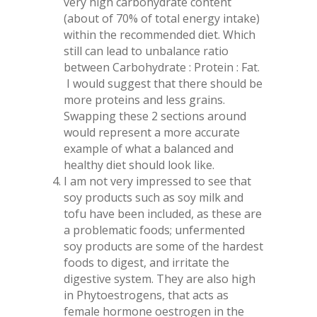
very high carbohydrate content
(about of 70% of total energy intake)
within the recommended diet. Which
still can lead to unbalance ratio
between Carbohydrate : Protein : Fat.
I would suggest that there should be
more proteins and less grains.
Swapping these 2 sections around
would represent a more accurate
example of what a balanced and
healthy diet should look like.
I am not very impressed to see that
soy products such as soy milk and
tofu have been included, as these are
a problematic foods; unfermented
soy products are some of the hardest
foods to digest, and irritate the
digestive system. They are also high
in Phytoestrogens, that acts as
female hormone oestrogen in the