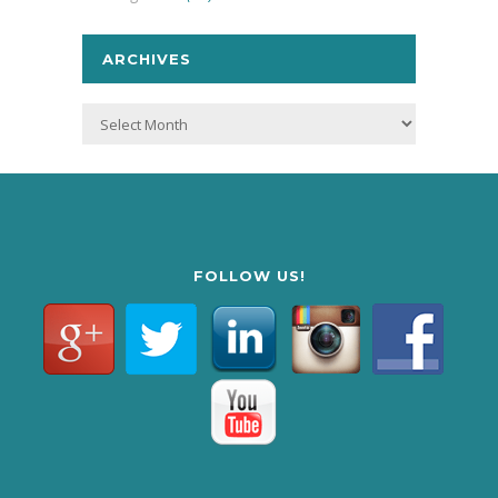
ARCHIVES
Archives
FOLLOW US!