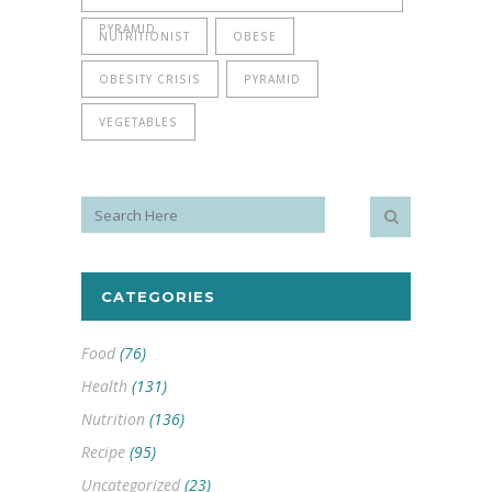
PYRAMID
NUTRITIONIST
OBESE
OBESITY CRISIS
PYRAMID
VEGETABLES
CATEGORIES
Food
(76)
Health
(131)
Nutrition
(136)
Recipe
(95)
Uncategorized
(23)