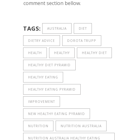
comment section bellow.
TAGS:
AUSTRALIA
DIET
DIETRY ADVICE
DOROTA TRUPP
HEALTH
HEALTHY
HEALTHY DIET
HEALTHY DIET PYRAMID
HEALTHY EATING
HEALTHY EATING PYRAMID
IMPROVEMENT
NEW HEALTHY EATING PYRAMID
NUTRITION
NUTRITION AUSTRALIA
NUTRITION AUSTRALIA HEALTHY EATING