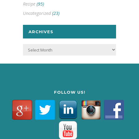
Recipe
(95)
Uncategorized
(23)
ARCHIVES
Archives
FOLLOW US!