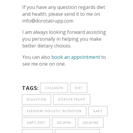
If you have any question regards diet
and health, please send it to me on
info@dorotatrupp.com
I am always looking forward assisting
you personally in helping you make
better dietary choices.
You can also
book an appointment
to
see me one on one.
TAGS:
COLLAGEN
DIET
DIGESTION
DOROTA TRUPP
EVERYDAY HOLISTIC NUTRITION
GAPS
GAPS DIET
GELATIN
GELATINE