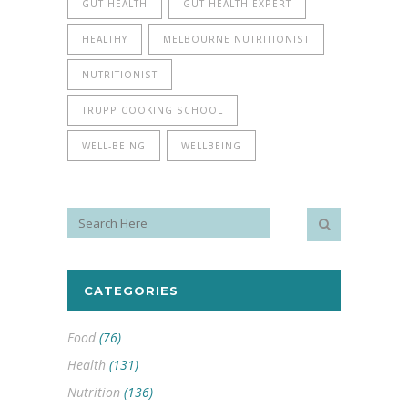
GUT HEALTH
GUT HEALTH EXPERT
HEALTHY
MELBOURNE NUTRITIONIST
NUTRITIONIST
TRUPP COOKING SCHOOL
WELL-BEING
WELLBEING
CATEGORIES
Food
(76)
Health
(131)
Nutrition
(136)