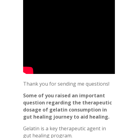
Thank you for sending me questions!
Some of you raised an important
question regarding the therapeutic
dosage of gelatin consumption in
gut healing journey to aid healing.
Gelatin is a key therapeutic agent in
gut healing program.