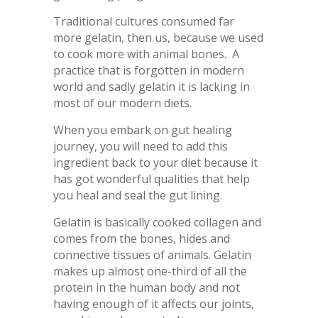
Traditional cultures consumed far
more gelatin, then us, because we used
to cook more with animal bones. A
practice that is forgotten in modern
world and sadly gelatin it is lacking in
most of our modern diets.
When you embark on gut healing
journey, you will need to add this
ingredient back to your diet because it
has got wonderful qualities that help
you heal and seal the gut lining.
Gelatin is basically cooked collagen and
comes from the bones, hides and
connective tissues of animals. Gelatin
makes up almost one-third of all the
protein in the human body and not
having enough of it affects our joints,