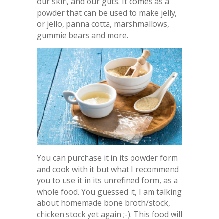
our skin, and our guts. It comes as a
powder that can be used to make jelly,
or jello, panna cotta, marshmallows,
gummie bears and more.
You can purchase it in its powder form
and cook with it but what I recommend
you to use it in its unrefined form, as a
whole food. You guessed it, I am talking
about homemade bone broth/stock,
chicken stock yet again ;-). This food will