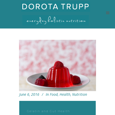
June 6, 2016
In
Food
,
Health
,
Nutrition
Gelatin and Gut Health