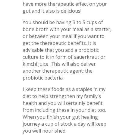
have more therapeutic effect on your
gut and it also is delicious!
You should be having 3 to 5 cups of
bone broth with your meal as a starter,
or between your meal if you want to
get the therapeutic benefits. It is
advisable that you add a probiotic
culture to it in form of sauerkraut or
kimchi juice. This will also deliver
another therapeutic agent; the
probiotic bacteria.
I keep these foods as a staples in my
diet to help strengthen my family’s
health and you will certainly benefit
from including these in your diet too.
When you finish your gut healing
journey a cup of stock a day will keep
you well nourished.