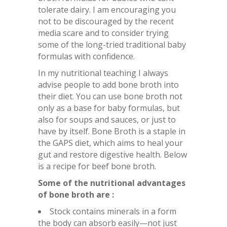
tolerate dairy. I am encouraging you
not to be discouraged by the recent
media scare and to consider trying
some of the long-tried traditional baby
formulas with confidence.
In my nutritional teaching I always
advise people to add bone broth into
their diet. You can use bone broth not
only as a base for baby formulas, but
also for soups and sauces, or just to
have by itself. Bone Broth is a staple in
the GAPS diet, which aims to heal your
gut and restore digestive health. Below
is a recipe for beef bone broth.
Some of the nutritional advantages
of bone broth are :
Stock contains minerals in a form
the body can absorb easily—not just