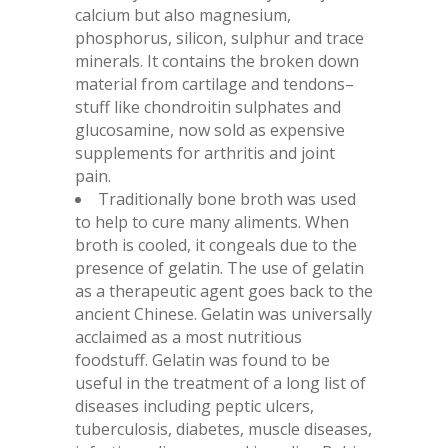
calcium but also magnesium,
phosphorus, silicon, sulphur and trace
minerals. It contains the broken down
material from cartilage and tendons–
stuff like chondroitin sulphates and
glucosamine, now sold as expensive
supplements for arthritis and joint
pain.
Traditionally bone broth was used
to help to cure many aliments. When
broth is cooled, it congeals due to the
presence of gelatin. The use of gelatin
as a therapeutic agent goes back to the
ancient Chinese. Gelatin was universally
acclaimed as a most nutritious
foodstuff. Gelatin was found to be
useful in the treatment of a long list of
diseases including peptic ulcers,
tuberculosis, diabetes, muscle diseases,