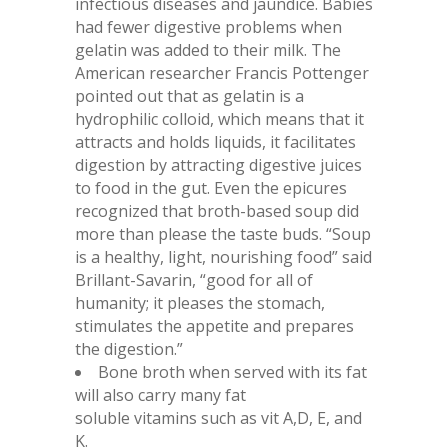
infectious diseases and jaundice. Babies
had fewer digestive problems when
gelatin was added to their milk. The
American researcher Francis Pottenger
pointed out that as gelatin is a
hydrophilic colloid, which means that it
attracts and holds liquids, it facilitates
digestion by attracting digestive juices
to food in the gut. Even the epicures
recognized that broth-based soup did
more than please the taste buds. “Soup
is a healthy, light, nourishing food” said
Brillant-Savarin, “good for all of
humanity; it pleases the stomach,
stimulates the appetite and prepares
the digestion.”
Bone broth when served with its fat
will also carry many fat
soluble vitamins such as vit A,D, E, and
K.