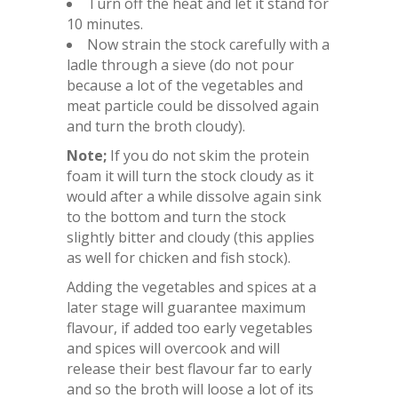
Turn off the heat and let it stand for
10 minutes.
Now strain the stock carefully with a
ladle through a sieve (do not pour
because a lot of the vegetables and
meat particle could be dissolved again
and turn the broth cloudy).
Note;
If you do not skim the protein
foam it will turn the stock cloudy as it
would after a while dissolve again sink
to the bottom and turn the stock
slightly bitter and cloudy (this applies
as well for chicken and fish stock).
Adding the vegetables and spices at a
later stage will guarantee maximum
flavour, if added too early vegetables
and spices will overcook and will
release their best flavour far to early
and so the broth will loose a lot of its