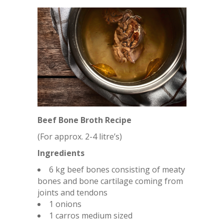
Beef Bone Broth Recipe
(For approx. 2-4 litre’s)
Ingredients
6 kg beef bones consisting of meaty
bones and bone cartilage coming from
joints and tendons
1 onions
1 carros medium sized