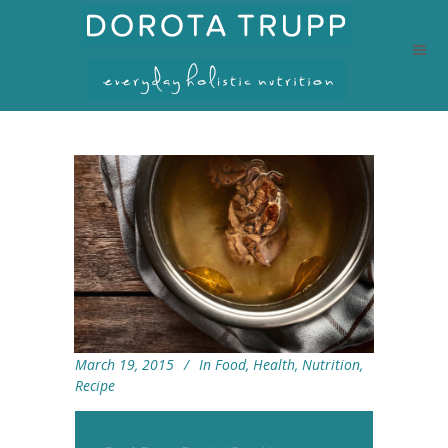
March 19, 2015
In
Food
,
Health
,
Nutrition
,
Recipe