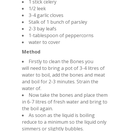
1 stick celery
1/2 leek
3-4 garlic cloves
Stalk of 1 bunch of parsley
2-3 bay leafs
1-tablespoon of peppercorns
water to cover
Method
Firstly to clean the Bones you
will need to bring a pot of 3-4 litres of
water to boil, add the bones and meat
and boil for 2-3 minutes. Strain the
water of.
Now take the bones and place them
in 6-7 litres of fresh water and bring to
the boil again.
As soon as the liquid is boiling
reduce to a minimum so the liquid only
simmers or slightly bubbles.