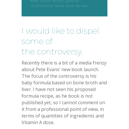
Beef Bone Broth (Stock) :
Nutritional facts and recipe
I would like to dispel
some of
the controversy.
Recently there is a bit of a media frenzy
about Pete Evans’ new book launch.
The focus of the controversy is his
baby formula based on bone broth and
liver. I have not seen his proposed
formula recipe, as he book is not
published yet, so I cannot comment on
it from a professional point of view, in
terms of quantities of ingredients and
Vitamin A dose.