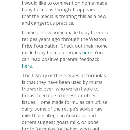
I would like to comment on home made
baby formulas though. It appears
that the media is treating this as a new
and dangerous practice.
I came across home made baby formula
recipes years ago through the Weston
Price Foundation. Check out their home
made baby formula recipes
here
. You
can read positive parental feedback
here
.
The history of these types of formulas
is that they have been used by mums,
the world over, who weren’t able to
breast feed due to illness or other
issues. Home made formulas can utilise
dairy; some of the recipe’s advise raw
milk that is illegal in Australia, and
others suggest goats milk, or bone
broth formulas for babies who cant