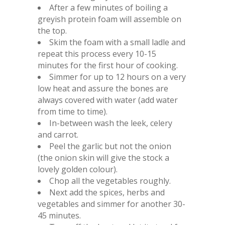
After a few minutes of boiling a
greyish protein foam will assemble on
the top.
Skim the foam with a small ladle and
repeat this process every 10-15
minutes for the first hour of cooking.
Simmer for up to 12 hours on a very
low heat and assure the bones are
always covered with water (add water
from time to time).
In-between wash the leek, celery
and carrot.
Peel the garlic but not the onion
(the onion skin will give the stock a
lovely golden colour).
Chop all the vegetables roughly.
Next add the spices, herbs and
vegetables and simmer for another 30-
45 minutes.