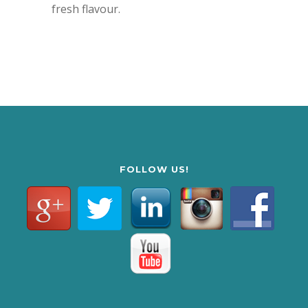
fresh flavour.
FOLLOW US!