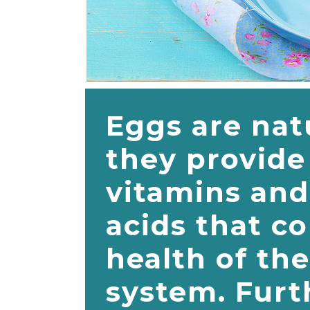
Eggs are nat
they provide 
vitamins and
acids that co
health of th
system. Furt