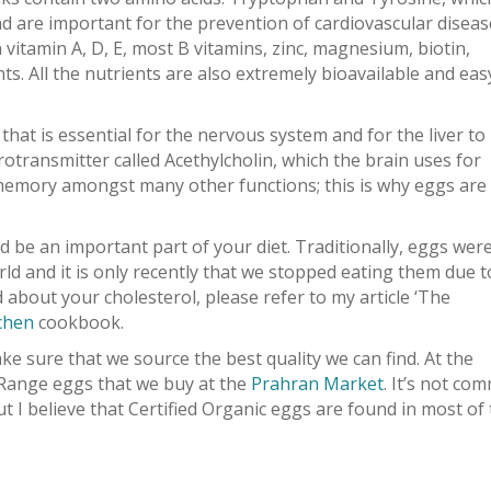
d are important for the prevention of cardiovascular diseas
n vitamin A, D, E, most B vitamins, zinc, magnesium, biotin,
ts. All the nutrients are also extremely bioavailable and eas
 that is essential for the nervous system and for the liver to
urotransmitter called Acethylcholin, which the brain uses for
 memory amongst many other functions; this is why eggs are
 be an important part of your diet. Traditionally, eggs wer
rld and it is only recently that we stopped eating them due t
ed about your cholesterol, please refer to my article ‘The
chen
cookbook.
e sure that we source the best quality we can find. At the
Range eggs that we buy at the
Prahran Market
. It’s not co
ut I believe that Certified Organic eggs are found in most of