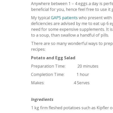
Anywhere between 1 – 4 eggs a day is perfec
beneficial for you, hence feel free to use i
My typical
GAPS patients
who present with d
deficiencies are advised by me to eat up 6 eg
need for some expensive supplements. It is
to a soup, than swallow a handful of pills.
There are so many wonderful ways to prepa
recipes:
Potato and Egg Salad
Preparation Time: 20 minutes
Completion Time: 1 hour
Makes: 4 Serves
Ingredients
1 kg firm fleshed potatoes such as Kipfler o