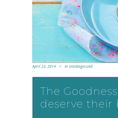
April 23, 2014
In
Uncategorized
The Goodness 
deserve their