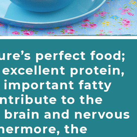
ure’s perfect food;
excellent protein,
 important fatty
ntribute to the
e brain and nervous
hermore, the