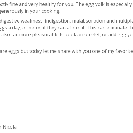
tly fine and very healthy for you. The egg yolk is especially
t generously in your cooking.
igestive weakness; indigestion, malabsorption and multipl
gs a day, or more, if they can afford it. This can eliminate t
 also far more pleasurable to cook an omelet, or add egg yo
re eggs but today let me share with you one of my favorite
r Nicola