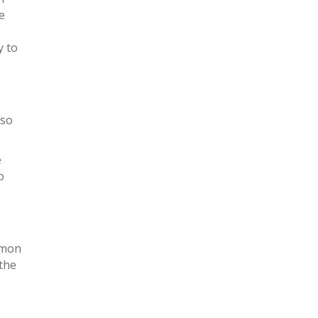
e
y to
 so
e
o
mmon
 the