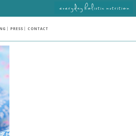
ING
PRESS
CONTACT