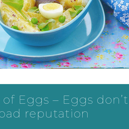
of Eggs – Eggs don’t
 bad reputation