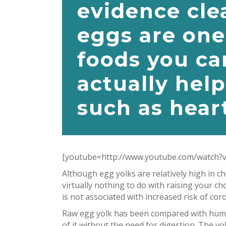
evidence cle
eggs are one
foods you ca
actually help
such as heart
[youtube=http://www.youtube.com/watch?
Although egg yolks are relatively high in 
virtually nothing to do with raising your ch
is not associated with increased risk of cor
Raw egg yolk has been compared with human
of it without the need for digestion. The 