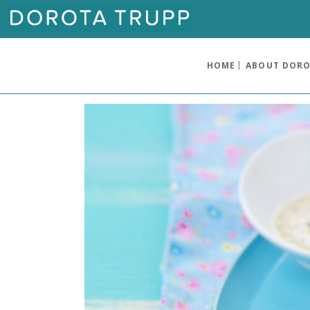
HOME
ABOUT DOR