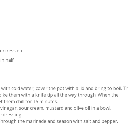
ercress etc.
in half
with cold water, cover the pot with a lid and bring to boil. T
ike them with a knife tip all the way through. When the
t them chill for 15 minutes.
vinegar, sour cream, mustard and olive oil in a bowl.
e dressing.
hrough the marinade and season with salt and pepper.