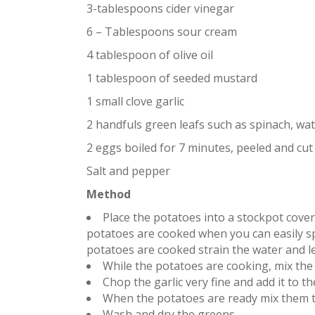
3-tablespoons cider vinegar
6 – Tablespoons sour cream
4 tablespoon of olive oil
1 tablespoon of seeded mustard
1 small clove garlic
2 handfuls green leafs such as spinach, wat
2 eggs boiled for 7 minutes, peeled and cut 
Salt and pepper
Method
Place the potatoes into a stockpot cover 
potatoes are cooked when you can easily sp
potatoes are cooked strain the water and le
While the potatoes are cooking, mix the 
Chop the garlic very fine and add it to th
When the potatoes are ready mix them t
Wash and dry the greens.