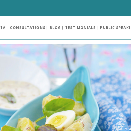
OTA
CONSULTATIONS
BLOG
TESTIMONIALS
PUBLIC SPEAK