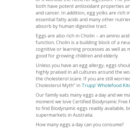
both have potent antioxidant properties an
and cancer. In addition, egg yolks are rich i
essential fatty acids and many other nutrien
absorb by human digestive tract.
Eggs are also rich in Cholin – an amino acid
function. Cholin is a building block of a ne
cognitive or learning processes as well as
good for growing children and elderly.
Unless you have an egg allergy, eggs should
highly praised in all cultures around the wo
the cholesterol scare. If you are still worri
Cholesterol Myth” in
Trupp’ Wholefood Kit
Our family eats many eggs a day and we mak
moment we love Certified Biodynamic Free 
to find Biodynamic eggs readily available, b
supermarkets in Australia.
How many eggs a day can you consume?