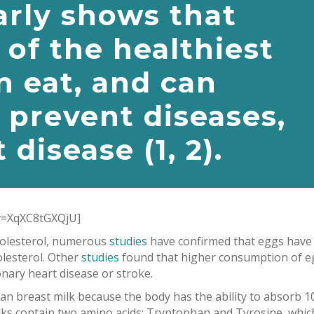
arly shows that
 of the healthiest
n eat, and can
 prevent diseases,
 disease (
1
,
2
).
v=XqXC8tGXQjU]
cholesterol, numerous
studies
have confirmed that eggs have
olesterol. Other
studies
found that higher consumption of e
onary heart disease or stroke.
 breast milk because the body has the ability to absorb 
yolks contain two amino acids: Tryptophan and Tyrosine, whic