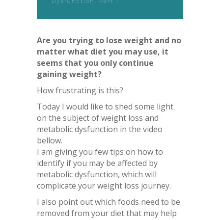
Dysfunction. Part 1
Are you trying to lose weight and no
matter what diet you may use, it
seems that you only continue
gaining weight?
How frustrating is this?
Today I would like to shed some light
on the subject of weight loss and
metabolic dysfunction in the video
bellow.
I am giving you few tips on how to
identify if you may be affected by
metabolic dysfunction, which will
complicate your weight loss journey.
I also point out which foods need to be
removed from your diet that may help