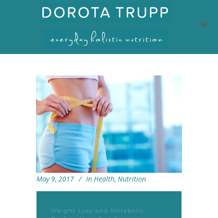
May 9, 2017
In
Health
,
Nutrition
Weight Loss and Metabolic