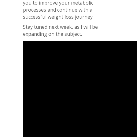
you to improve your metabolic
processes and continue with a
successful weight loss journey.
Stay tuned next week, as I will be
expanding on the subject.