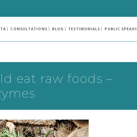
OTA
CONSULTATIONS
BLOG
TESTIMONIALS
PUBLIC SPEAK
d eat raw foods –
nzymes