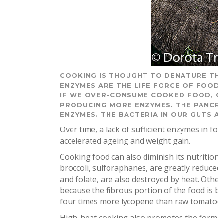
COOKING IS THOUGHT TO DENATURE TH
ENZYMES ARE THE LIFE FORCE OF FOOD
IF WE OVER-CONSUME COOKED FOOD, 
PRODUCING MORE ENZYMES. THE PANCR
ENZYMES. THE BACTERIA IN OUR GUTS
Over time, a lack of sufficient enzymes in f
accelerated ageing and weight gain.
Cooking food can also diminish its nutritio
broccoli, sulforaphanes, are greatly reduce
and folate, are also destroyed by heat. Ot
because the fibrous portion of the food is
four times more lycopene than raw tomato
High-heat cooking also promotes the forma