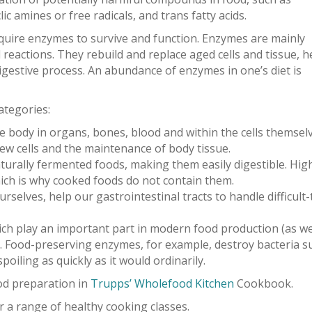
c amines or free radicals, and trans fatty acids.
 require enzymes to survive and function. Enzymes are mainly
 reactions. They rebuild and replace aged cells and tissue, h
gestive process. An abundance of enzymes in one’s diet is
ategories:
 body in organs, bones, blood and within the cells themselv
ew cells and the maintenance of body tissue.
turally fermented foods, making them easily digestible. Hig
ch is why cooked foods do not contain them.
rselves, help our gastrointestinal tracts to handle difficult-
ich play an important part in modern food production (as we
. Food-preserving enzymes, for example, destroy bacteria s
iling as quickly as it would ordinarily.
d preparation in
Trupps’ Wholefood Kitchen
Cookbook.
r a range of healthy cooking classes.