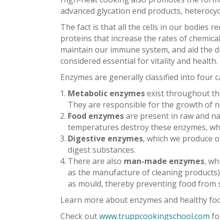
advanced glycation end products, heterocycli
The fact is that all the cells in our bodies
proteins that increase the rates of chemical
maintain our immune system, and aid the di
considered essential for vitality and health.
Enzymes are generally classified into four c
Metabolic enzymes
exist throughout the
They are responsible for the growth of n
Food enzymes
are present in raw and na
temperatures destroy these enzymes, whi
Digestive enzymes
, which we produce ou
digest substances.
There are also
man-made enzymes
, wh
as the manufacture of cleaning products)
as mould, thereby preventing food from spo
Learn more about enzymes and healthy foo
Check out
www.truppcookingschool.com
fo