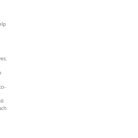
elp
es.
h
to-
ll
uch