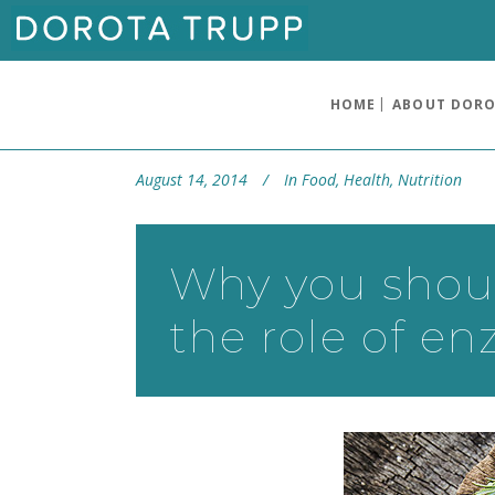
HOME
ABOUT DOR
August 14, 2014
In
Food
,
Health
,
Nutrition
Why you shoul
the role of e