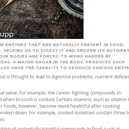
E ENZYMES THAT ARE NATURALLY PRESENT IN FOOD.
, HELPING US TO DIGEST IT AND ABSORB ITS NUTRIENT
OUR BODIES ARE FORCED TO WORK HARDER BY
EAS, A MAJOR ORGAN IN THE BODY, PRODUCES SUCH
 ALSO HAVE THE CAPACITY TO PRODUCE VARIOUS ENZY
ood is thought to lead to digestive problems, nutrient deficie
nal value. For example, the cancer-fighting compounds in
d when broccoli is cooked. Certain vitamins, such as vitamin 
her foods, however, become more healthful after cooking
 broken down. For example, cooked tomatoes contain three t
es.
tion of potentially harmful compounds in food, such as