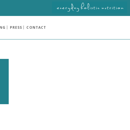
ING
PRESS
CONTACT