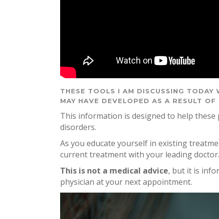
THESE TOOLS I AM DISCUSSING TODAY 
MAY HAVE DEVELOPED AS A RESULT OF
This information is designed to help these
disorders.
As you educate yourself in existing treatm
current treatment with your leading doctor
This is not a medical advice
, but it is in
physician at your next appointment.