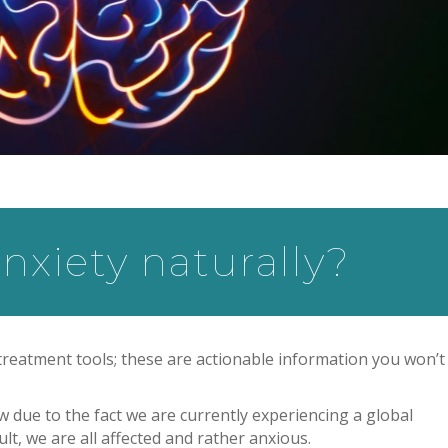
nxiety naturally?
 treatment tools; these are actionable information you won’t 
ow due to the fact we are currently experiencing a global
lt, we are all affected and rather anxious.