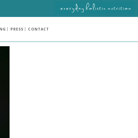
ING
PRESS
CONTACT