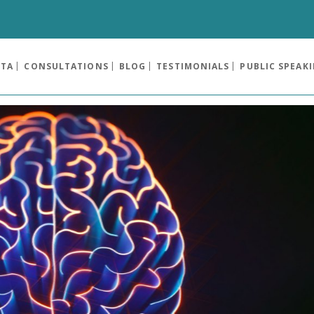
OTA
CONSULTATIONS
BLOG
TESTIMONIALS
PUBLIC SPEAK