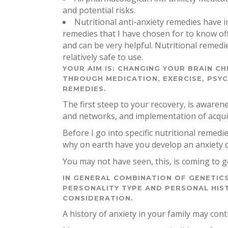
and potential risks.
Nutritional anti-anxiety remedies have i
remedies that I have chosen for to know o
and can be very helpful. Nutritional remedi
relatively safe to use.
YOUR AIM IS: CHANGING YOUR BRAIN CH
THROUGH MEDICATION, EXERCISE, PSY
REMEDIES.
The first steep to your recovery, is awaren
and networks, and implementation of acquir
Before I go into specific nutritional remed
why on earth have you develop an anxiety 
You may not have seen, this, is coming to g
IN GENERAL COMBINATION OF GENETICS
PERSONALITY TYPE AND PERSONAL HIS
CONSIDERATION.
A history of anxiety in your family may contr