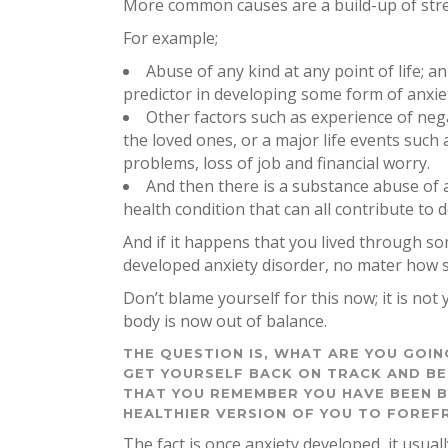
More common causes are a build-up of stress
For example;
Abuse of any kind at any point of life; a
predictor in developing some form of anxiet
Other factors such as experience of negat
the loved ones, or a major life events such
problems, loss of job and financial worry.
And then there is a substance abuse of al
health condition that can all contribute to 
And if it happens that you lived through s
developed anxiety disorder, no mater how 
Don’t blame yourself for this now; it is no
body is now out of balance.
THE QUESTION IS, WHAT ARE YOU GOI
GET YOURSELF BACK ON TRACK AND BE
THAT YOU REMEMBER YOU HAVE BEEN B
HEALTHIER VERSION OF YOU TO FOREF
The fact is once anxiety developed, it usually