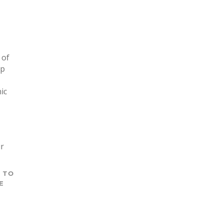
 of
ip
ic
ur
T TO
E