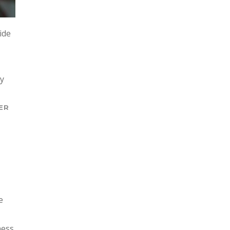
ide
ly
ER
e
ness