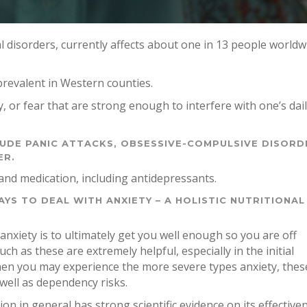
l disorders, currently affects about one in 13 people worldw
 prevalent in Western counties.
y, or fear that are strong enough to interfere with one’s dai
LUDE PANIC ATTACKS, OBSESSIVE-COMPULSIVE DISORD
ER.
and medication, including antidepressants.
YS TO DEAL WITH ANXIETY – A HOLISTIC NUTRITIONAL
anxiety is to ultimately get you well enough so you are off
h as these are extremely helpful, especially in the initial
hen you may experience the more severe types anxiety, thes
 well as dependency risks.
on in general has strong scientific evidence on its effective