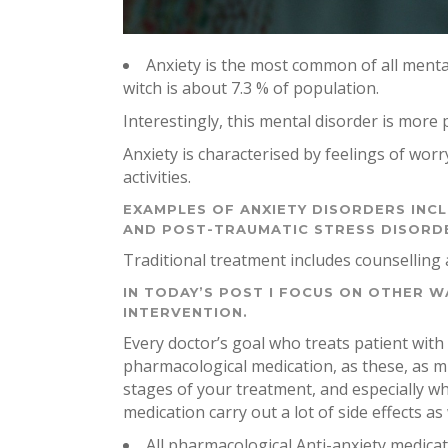
Anxiety is the most common of all menta
witch is about 7.3 % of population.
Interestingly, this mental disorder is more
Anxiety is characterised by feelings of worr
activities.
EXAMPLES OF ANXIETY DISORDERS INC
AND POST-TRAUMATIC STRESS DISORD
Traditional treatment includes counselling 
IN TODAY’S POST I FOCUS ON OTHER WA
INTERVENTION.
Every doctor’s goal who treats patient with 
pharmacological medication, as these, as muc
stages of your treatment, and especially w
medication carry out a lot of side effects as
All pharmacological Anti-anxiety medicati