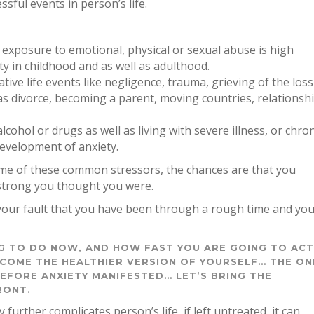
ful events in person’s life.
n exposure to emotional, physical or sexual abuse is high
y in childhood and as well as adulthood.
ive life events like negligence, trauma, grieving of the loss
 as divorce, becoming a parent, moving countries, relationsh
cohol or drugs as well as living with severe illness, or chron
development of anxiety.
ome of these common stressors, the chances are that you
strong you thought you were.
t your fault that you have been through a rough time and yo
NG TO DO NOW, AND HOW FAST YOU ARE GOING TO AC
COME THE HEALTHIER VERSION OF YOURSELF… THE ON
EFORE ANXIETY MANIFESTED… LET’S BRING THE
RONT.
 further complicates person’s life, if left untreated, it can