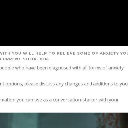
WITH YOU WILL HELP TO RELIEVE SOME OF ANXIETY YO
 CURRENT SITUATION.
 people who have been diagnosed with all forms of anxiety
ent options, please discuss any changes and additions to you
.
formation you can use as a conversation-starter with your