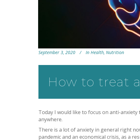
September 3, 2020
In
Health
,
Nutrition
How to treat a
Today I would like to focus on anti-anxiety
anywhere.
There is a lot of anxiety in general right n
pandemic and an economical crisis, as a resu