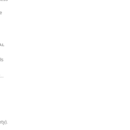
e
AL
ls
r…
ty).