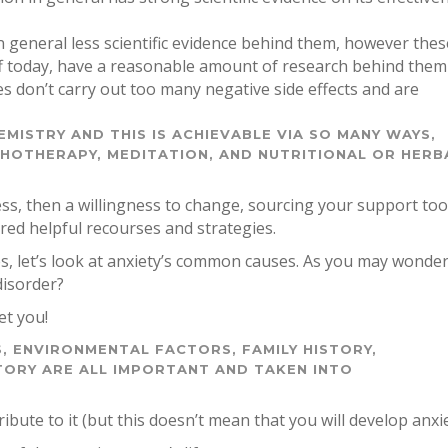
n general less scientific evidence behind them, however thes
ff today, have a reasonable amount of research behind them
es don’t carry out too many negative side effects and are
EMISTRY AND THIS IS ACHIEVABLE VIA SO MANY WAYS,
CHOTHERAPY, MEDITATION, AND NUTRITIONAL OR HERB
ess, then a willingness to change, sourcing your support too
ed helpful recourses and strategies.
ies, let’s look at anxiety’s common causes. As you may wonde
disorder?
et you!
, ENVIRONMENTAL FACTORS, FAMILY HISTORY,
TORY ARE ALL IMPORTANT AND TAKEN INTO
ibute to it (but this doesn’t mean that you will develop anxie