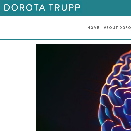
HOME
ABOUT DOR