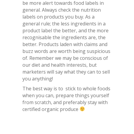
be more alert towards food labels in
general. Always check the nutrition
labels on products you buy. As a
general rule; the less ingredients in a
product label the better, and the more
recognisable the ingredients are, the
better. Products laden with claims and
buzz words are worth being suspicious
of. Remember we may be conscious of
our diet and health interests, but
marketers will say what they can to sell
you anything!
The best way is to stick to whole foods
when you can, prepare things yourself
from scratch, and preferably stay with
certified organic produce