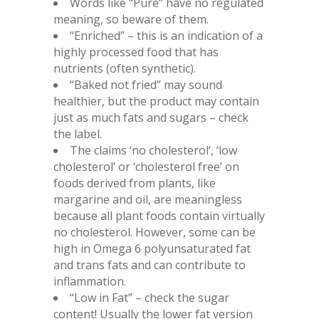
Words like “Pure” have no regulated
meaning, so beware of them.
“Enriched” – this is an indication of a
highly processed food that has
nutrients (often synthetic).
“Baked not fried” may sound
healthier, but the product may contain
just as much fats and sugars – check
the label.
The claims ‘no cholesterol’, ‘low
cholesterol’ or ‘cholesterol free’ on
foods derived from plants, like
margarine and oil, are meaningless
because all plant foods contain virtually
no cholesterol. However, some can be
high in Omega 6 polyunsaturated fat
and trans fats and can contribute to
inflammation.
“Low in Fat” – check the sugar
content! Usually the lower fat version