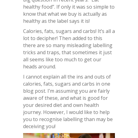
healthy food”. If only it was so simple to
know that what we buy is actually as
healthy as the label says it is!
Calories, fats, sugars and carbs! It’s all a
lot to decipher! Then added to this
there are so many misleading labelling
tricks and traps, that sometimes it just
all seems like too much to get our
heads around.
I cannot explain all the ins and outs of
calories, fats, sugars and carbs in one
blog post. I’m assuming you are fairly
aware of these, and what is good for
your desired diet and own health
journey. However, I would like to help
you to recognise labelling than may be
deceiving you!