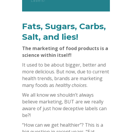
Labels!
Fats, Sugars, Carbs,
Salt, and lies!
The marketing of food products is a
science within itself!
It used to be about bigger, better and
more delicious. But now, due to current
health trends, brands are marketing
many foods as
healthy choices
.
We all know we shouldn’t always
believe marketing, BUT are we really
aware of just how deceptive labels can
be?!
“How can we get healthier”? This is a
big question in recent years. “Eat