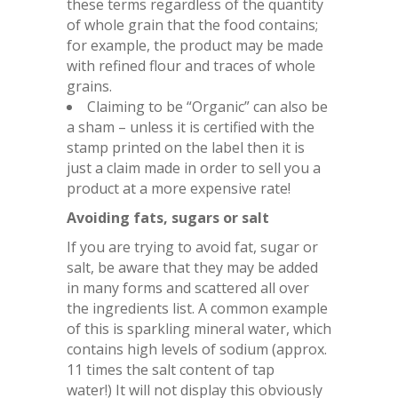
these terms regardless of the quantity
of whole grain that the food contains;
for example, the product may be made
with refined flour and traces of whole
grains.
Claiming to be “Organic” can also be
a sham – unless it is certified with the
stamp printed on the label then it is
just a claim made in order to sell you a
product at a more expensive rate!
Avoiding fats, sugars or salt
If you are trying to avoid fat, sugar or
salt, be aware that they may be added
in many forms and scattered all over
the ingredients list. A common example
of this is sparkling mineral water, which
contains high levels of sodium (approx.
11 times the salt content of tap
water!) It will not display this obviously