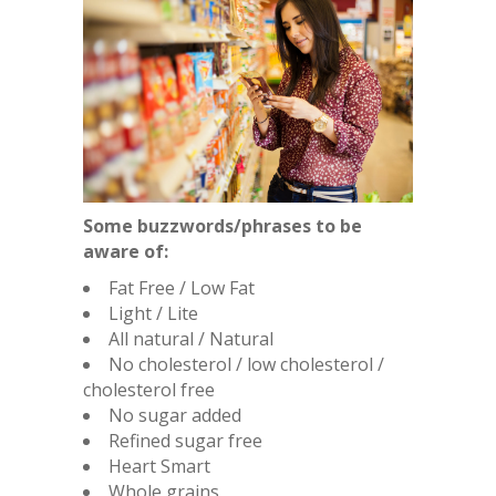
Some buzzwords/phrases to be
aware of:
Fat Free / Low Fat
Light / Lite
All natural / Natural
No cholesterol / low cholesterol /
cholesterol free
No sugar added
Refined sugar free
Heart Smart
Whole grains