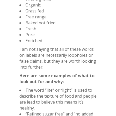
Organic
Grass fed
Free range
Baked not fried
Fresh
Pure
Enriched
I am not saying that all of these words
on labels are necessarily loopholes or
false claims, but they are worth looking
into further.
Here are some examples of what to
look out for and why:
The word “lite” or “light” is used to
describe the texture of food and people
are lead to believe this means it’s
healthy.
“Refined sugar free” and “no added