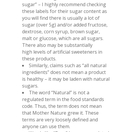
sugar” – I highly recommend checking
these labels for their sugar content as
you will find there is usually a lot of
sugar (over 5g) and/or added fructose,
dextrose, corn syrup, brown sugar,
malt or glucose, which are all sugars.
There also may be substantially
high levels of artificial sweeteners in
these products.
Similarly, claims such as “all natural
ingredients” does not mean a product
is healthy – it may be laden with natural
sugars.
The word “Natural” is not a
regulated term in the food standards
code. Thus, the term does not mean
that Mother Nature grew it. These
terms are very loosely defined and
anyone can use them.