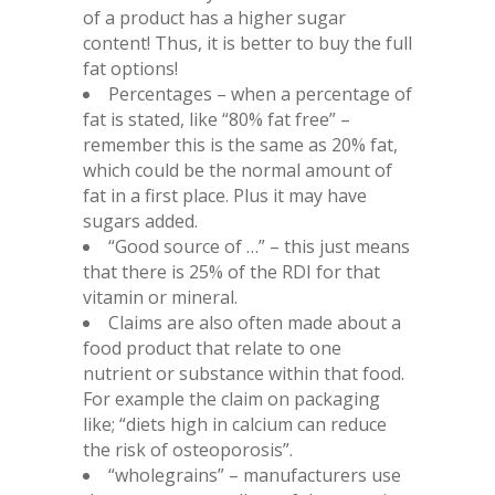
of a product has a higher sugar
content! Thus, it is better to buy the full
fat options!
Percentages – when a percentage of
fat is stated, like “80% fat free” –
remember this is the same as 20% fat,
which could be the normal amount of
fat in a first place. Plus it may have
sugars added.
“Good source of …” – this just means
that there is 25% of the RDI for that
vitamin or mineral.
Claims are also often made about a
food product that relate to one
nutrient or substance within that food.
For example the claim on packaging
like; “diets high in calcium can reduce
the risk of osteoporosis”.
“wholegrains” – manufacturers use