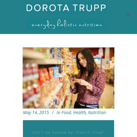
May 14, 2015
In
Food
,
Health
,
Nutrition
Don’t be Fooled by “Health Food”