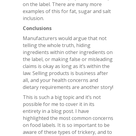
on the label. There are many more
examples of this for fat, sugar and salt
inclusion.
Conclusions
Manufacturers would argue that not
telling the whole truth, hiding
ingredients within other ingredients on
the label, or making false or misleading
claims is okay as long as it’s within the
law. Selling products is business after
all, and your health concerns and
dietary requirements are another story!
This is such a big topic and it’s not
possible for me to cover it in its
entirety in a blog post. I have
highlighted the most common concerns
on food labels. It is so important to be
aware of these types of trickery, and to