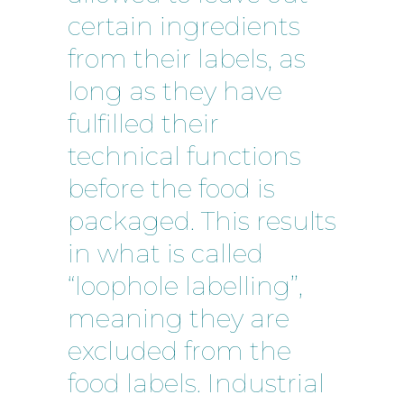
certain ingredients
from their labels, as
long as they have
fulfilled their
technical functions
before the food is
packaged. This results
in what is called
“loophole labelling”,
meaning they are
excluded from the
food labels. Industrial