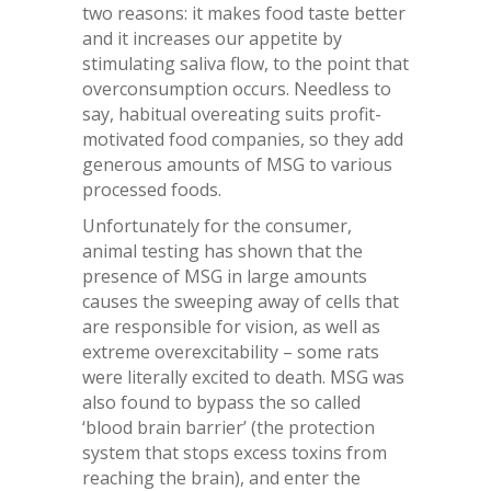
two reasons: it makes food taste better
and it increases our appetite by
stimulating saliva flow, to the point that
overconsumption occurs. Needless to
say, habitual overeating suits profit-
motivated food companies, so they add
generous amounts of MSG to various
processed foods.
Unfortunately for the consumer,
animal testing has shown that the
presence of MSG in large amounts
causes the sweeping away of cells that
are responsible for vision, as well as
extreme overexcitability – some rats
were literally excited to death. MSG was
also found to bypass the so called
‘blood brain barrier’ (the protection
system that stops excess toxins from
reaching the brain), and enter the