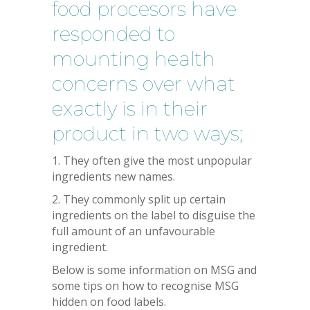
food procesors have
responded to
mounting health
concerns over what
exactly is in their
product in two ways;
1. They often give the most unpopular
ingredients new names.
2. They commonly split up certain
ingredients on the label to disguise the
full amount of an unfavourable
ingredient.
Below is some information on MSG and
some tips on how to recognise MSG
hidden on food labels.