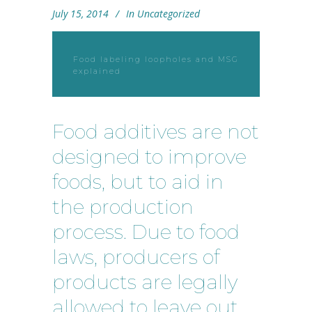
July 15, 2014
In
Uncategorized
Food labeling loopholes and MSG
explained
Food additives are not
designed to improve
foods, but to aid in
the production
process. Due to food
laws, producers of
products are legally
allowed to leave out