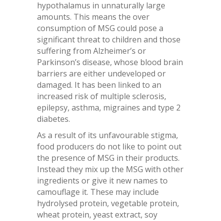
hypothalamus in unnaturally large
amounts. This means the over
consumption of MSG could pose a
significant threat to children and those
suffering from Alzheimer’s or
Parkinson’s disease, whose blood brain
barriers are either undeveloped or
damaged. It has been linked to an
increased risk of multiple sclerosis,
epilepsy, asthma, migraines and type 2
diabetes.
As a result of its unfavourable stigma,
food producers do not like to point out
the presence of MSG in their products.
Instead they mix up the MSG with other
ingredients or give it new names to
camouflage it. These may include
hydrolysed protein, vegetable protein,
wheat protein, yeast extract, soy