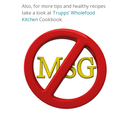
Also, for more tips and healthy recipes
take a look at
Trupps’ Wholefood
Kitchen
Cookbook.