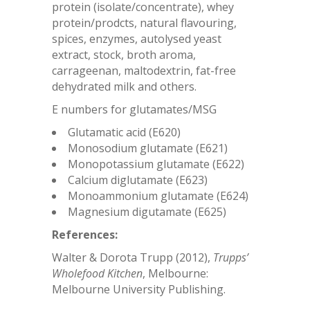
protein (isolate/concentrate), whey
protein/prodcts, natural flavouring,
spices, enzymes, autolysed yeast
extract, stock, broth aroma,
carrageenan, maltodextrin, fat-free
dehydrated milk and others.
E numbers for glutamates/MSG
Glutamatic acid (E620)
Monosodium glutamate (E621)
Monopotassium glutamate (E622)
Calcium diglutamate (E623)
Monoammonium glutamate (E624)
Magnesium digutamate (E625)
References:
Walter & Dorota Trupp (2012),
Trupps’
Wholefood Kitchen
, Melbourne:
Melbourne University Publishing.