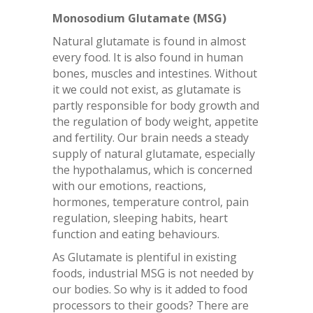
Monosodium Glutamate (MSG)
Natural glutamate is found in almost
every food. It is also found in human
bones, muscles and intestines. Without
it we could not exist, as glutamate is
partly responsible for body growth and
the regulation of body weight, appetite
and fertility. Our brain needs a steady
supply of natural glutamate, especially
the hypothalamus, which is concerned
with our emotions, reactions,
hormones, temperature control, pain
regulation, sleeping habits, heart
function and eating behaviours.
As Glutamate is plentiful in existing
foods, industrial MSG is not needed by
our bodies. So why is it added to food
processors to their goods? There are