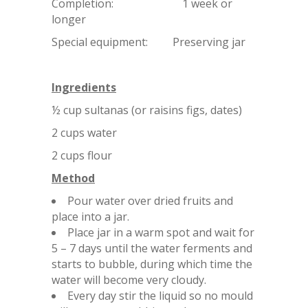
Completion: 1 week or
longer
Special equipment: Preserving jar
Ingredients
½ cup sultanas (or raisins figs, dates)
2 cups water
2 cups flour
Method
Pour water over dried fruits and
place into a jar.
Place jar in a warm spot and wait for
5 – 7 days until the water ferments and
starts to bubble, during which time the
water will become very cloudy.
Every day stir the liquid so no mould