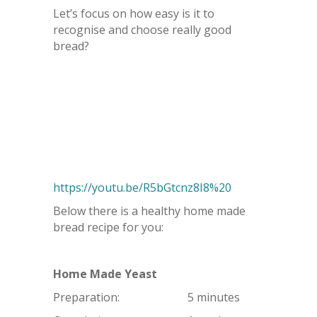
Let’s focus on how easy is it to
recognise and choose really good
bread?
https://youtu.be/R5bGtcnz8I8%20
Below there is a healthy home made
bread recipe for you:
Home Made Yeast
Preparation: 5 minutes