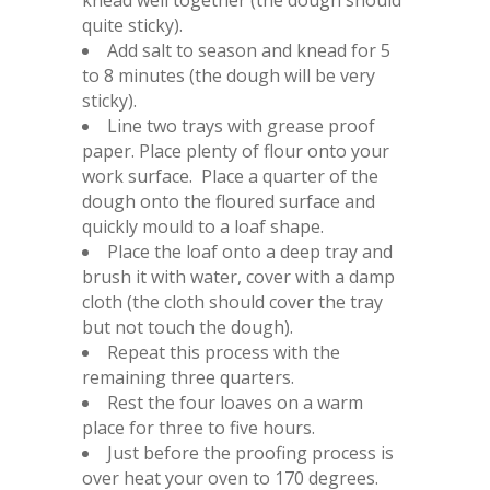
knead well together (the dough should
quite sticky).
Add salt to season and knead for 5
to 8 minutes (the dough will be very
sticky).
Line two trays with grease proof
paper. Place plenty of flour onto your
work surface. Place a quarter of the
dough onto the floured surface and
quickly mould to a loaf shape.
Place the loaf onto a deep tray and
brush it with water, cover with a damp
cloth (the cloth should cover the tray
but not touch the dough).
Repeat this process with the
remaining three quarters.
Rest the four loaves on a warm
place for three to five hours.
Just before the proofing process is
over heat your oven to 170 degrees.