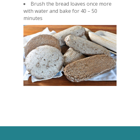
Brush the bread loaves once more
with water and bake for 40 – 50
minutes