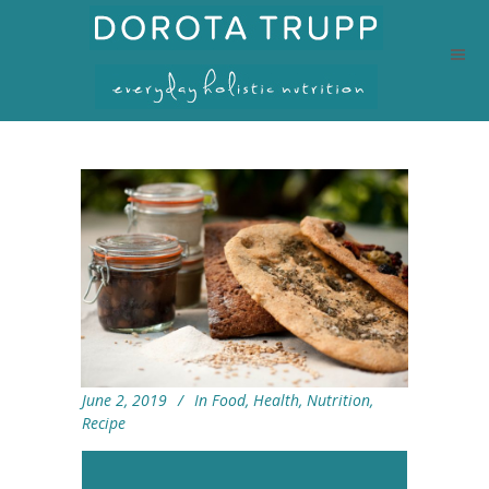
June 2, 2019
In
Food
,
Health
,
Nutrition
,
Recipe