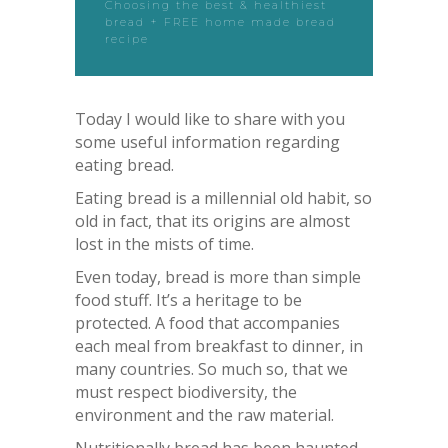
Choosing the best & healthiest
bread + FREE home made bread
recipe
Today I would like to share with you
some useful information regarding
eating bread.
Eating bread is a millennial old habit, so
old in fact, that its origins are almost
lost in the mists of time.
Even today, bread is more than simple
food stuff. It’s a heritage to be
protected. A food that accompanies
each meal from breakfast to dinner, in
many countries. So much so, that we
must respect biodiversity, the
environment and the raw material.
Nutritionally bread has been haunted