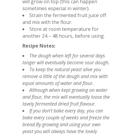
will grow on top (this can happen
sometimes especial in winter).
Strain the fermented fruit juice off
and mix with the flour.
Store at room temperature for
another 24 – 48 hours, before using.
Recipe Notes:
The dough when left for several days
longer will eventually become sour dough.
To keep the natural yeast alive you
remove a little of the dough and mix with
equal amounts of water and flour.
Although when kept growing on water
and flour, the mix will eventually loose the
lovely fermented dried fruit flavour.
If you don’t bake every day, you can
bake every couple of weeks and freeze the
bread.By growing and using your own
yeast you will always have the lovely