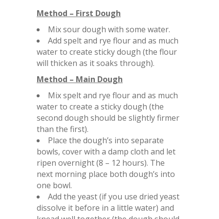
Method – First Dough
Mix sour dough with some water.
Add spelt and rye flour and as much
water to create sticky dough (the flour
will thicken as it soaks through).
Method – Main Dough
Mix spelt and rye flour and as much
water to create a sticky dough (the
second dough should be slightly firmer
than the first).
Place the dough’s into separate
bowls, cover with a damp cloth and let
ripen overnight (8 – 12 hours). The
next morning place both dough’s into
one bowl.
Add the yeast (if you use dried yeast
dissolve it before in a little water) and