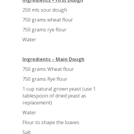
Ingredients – First Dough
250 mls sour dough
750 grams wheat flour
750 grams rye flour
Water
Ingredients – Main Dough
750 grams Wheat flour
750 grams Rye flour
1 cup natural grown yeast (use 1
tablespoon of dried yeast as
replacement)
Water
Flour to shape the loaves
Salt