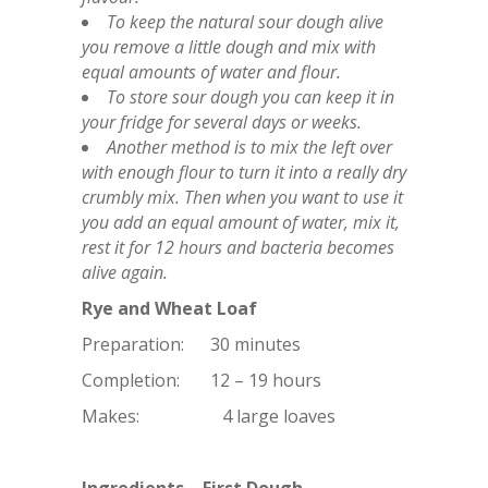
To keep the natural sour dough alive
you remove a little dough and mix with
equal amounts of water and flour.
To store sour dough you can keep it in
your fridge for several days or weeks.
Another method is to mix the left over
with enough flour to turn it into a really dry
crumbly mix. Then when you want to use it
you add an equal amount of water, mix it,
rest it for 12 hours and bacteria becomes
alive again.
Rye and Wheat Loaf
Preparation: 30 minutes
Completion: 12 – 19 hours
Makes: 4 large loaves