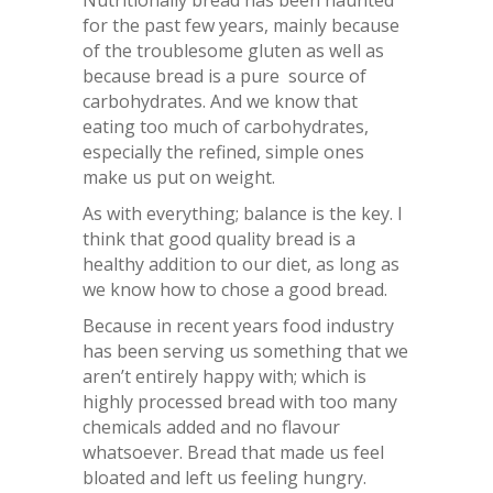
for the past few years, mainly because
of the troublesome gluten as well as
because bread is a pure source of
carbohydrates. And we know that
eating too much of carbohydrates,
especially the refined, simple ones
make us put on weight.
As with everything; balance is the key. I
think that good quality bread is a
healthy addition to our diet, as long as
we know how to chose a good bread.
Because in recent years food industry
has been serving us something that we
aren’t entirely happy with; which is
highly processed bread with too many
chemicals added and no flavour
whatsoever. Bread that made us feel
bloated and left us feeling hungry.