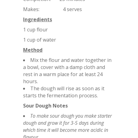
Makes: 4 serves
Ingredients
1 cup flour
1 cup of water
Method
Mix the flour and water together in
a bowl, cover with a damp cloth and
rest in a warm place for at least 24
hours.
The dough will rise as soon as it
starts the fermentation process.
Sour Dough Notes
To make sour dough you make starter
dough and grow it for 3-5 days during
which time it will become more acidic in
flavour.