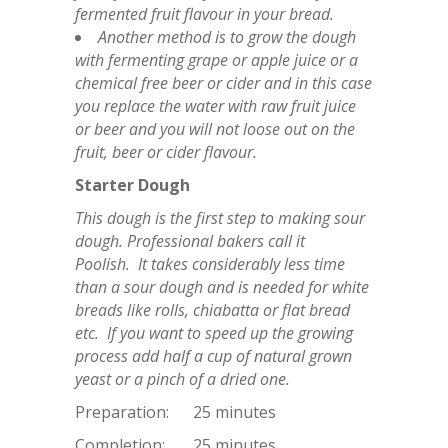
fermented fruit flavour in your bread.
Another method is to grow the dough
with fermenting grape or apple juice or a
chemical free beer or cider and in this case
you replace the water with raw fruit juice
or beer and you will not loose out on the
fruit, beer or cider flavour.
Starter Dough
This dough is the first step to making sour
dough. Professional bakers call it
Poolish. It takes considerably less time
than a sour dough and is needed for white
breads like rolls, chiabatta or flat bread
etc. If you want to speed up the growing
process add half a cup of natural grown
yeast or a pinch of a dried one.
Preparation: 25 minutes
Completion: 25 minutes