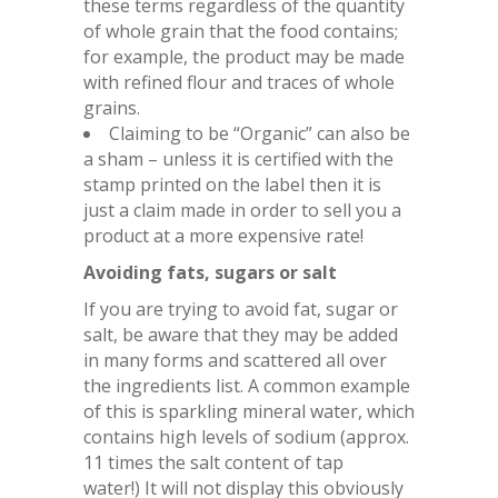
these terms regardless of the quantity
of whole grain that the food contains;
for example, the product may be made
with refined flour and traces of whole
grains.
Claiming to be “Organic” can also be
a sham – unless it is certified with the
stamp printed on the label then it is
just a claim made in order to sell you a
product at a more expensive rate!
Avoiding fats, sugars or salt
If you are trying to avoid fat, sugar or
salt, be aware that they may be added
in many forms and scattered all over
the ingredients list. A common example
of this is sparkling mineral water, which
contains high levels of sodium (approx.
11 times the salt content of tap
water!) It will not display this obviously