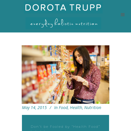
May 14, 2015
In
Food
,
Health
,
Nutrition
Don’t be Fooled by “Health Food”