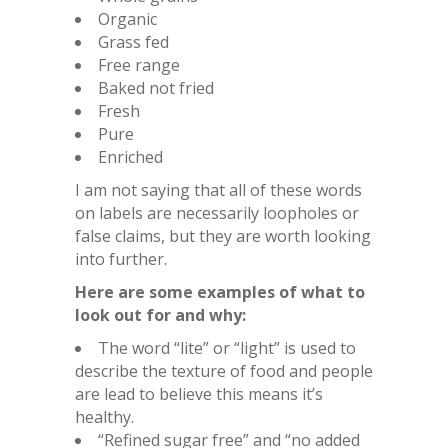
Organic
Grass fed
Free range
Baked not fried
Fresh
Pure
Enriched
I am not saying that all of these words
on labels are necessarily loopholes or
false claims, but they are worth looking
into further.
Here are some examples of what to
look out for and why:
The word “lite” or “light” is used to
describe the texture of food and people
are lead to believe this means it’s
healthy.
“Refined sugar free” and “no added