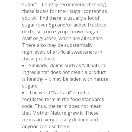
sugar” – I highly recommend checking
these labels for their sugar content as
you will find there is usually a lot of
sugar (over 5g) and/or added fructose,
dextrose, corn syrup, brown sugar,
malt or glucose, which are all sugars.
There also may be substantially
high levels of artificial sweeteners in
these products.
Similarly, claims such as “all natural
ingredients” does not mean a product
is healthy – it may be laden with natural
sugars.
The word “Natural” is not a
regulated term in the food standards
code. Thus, the term does not mean
that Mother Nature grew it. These
terms are very loosely defined and
anyone can use them.