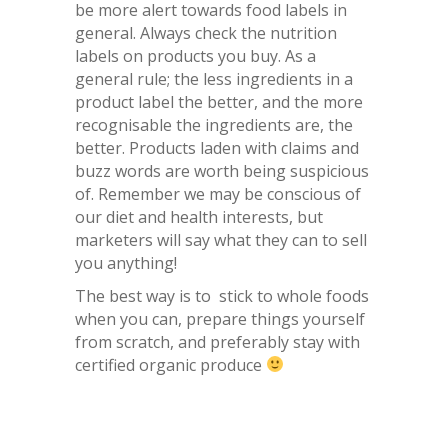
be more alert towards food labels in
general. Always check the nutrition
labels on products you buy. As a
general rule; the less ingredients in a
product label the better, and the more
recognisable the ingredients are, the
better. Products laden with claims and
buzz words are worth being suspicious
of. Remember we may be conscious of
our diet and health interests, but
marketers will say what they can to sell
you anything!
The best way is to stick to whole foods
when you can, prepare things yourself
from scratch, and preferably stay with
certified organic produce