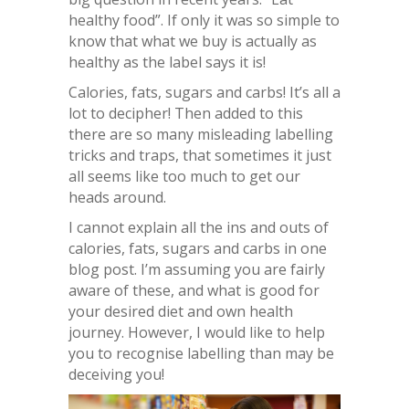
healthy food”. If only it was so simple to
know that what we buy is actually as
healthy as the label says it is!
Calories, fats, sugars and carbs! It’s all a
lot to decipher! Then added to this
there are so many misleading labelling
tricks and traps, that sometimes it just
all seems like too much to get our
heads around.
I cannot explain all the ins and outs of
calories, fats, sugars and carbs in one
blog post. I’m assuming you are fairly
aware of these, and what is good for
your desired diet and own health
journey. However, I would like to help
you to recognise labelling than may be
deceiving you!