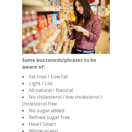
Some buzzwords/phrases to be
aware of:
Fat Free / Low Fat
Light / Lite
All natural / Natural
No cholesterol / low cholesterol /
cholesterol free
No sugar added
Refined sugar free
Heart Smart
Whole grains