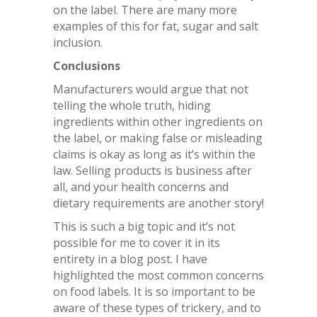
on the label. There are many more
examples of this for fat, sugar and salt
inclusion.
Conclusions
Manufacturers would argue that not
telling the whole truth, hiding
ingredients within other ingredients on
the label, or making false or misleading
claims is okay as long as it’s within the
law. Selling products is business after
all, and your health concerns and
dietary requirements are another story!
This is such a big topic and it’s not
possible for me to cover it in its
entirety in a blog post. I have
highlighted the most common concerns
on food labels. It is so important to be
aware of these types of trickery, and to