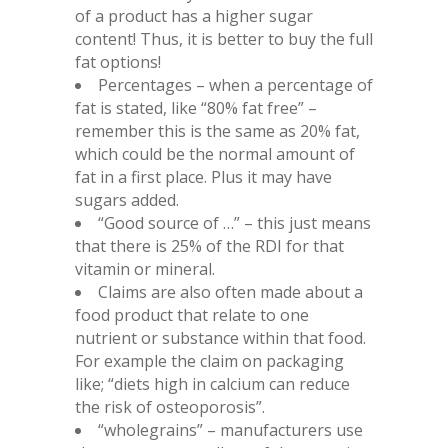
of a product has a higher sugar
content! Thus, it is better to buy the full
fat options!
Percentages – when a percentage of
fat is stated, like “80% fat free” –
remember this is the same as 20% fat,
which could be the normal amount of
fat in a first place. Plus it may have
sugars added.
“Good source of …” – this just means
that there is 25% of the RDI for that
vitamin or mineral.
Claims are also often made about a
food product that relate to one
nutrient or substance within that food.
For example the claim on packaging
like; “diets high in calcium can reduce
the risk of osteoporosis”.
“wholegrains” – manufacturers use