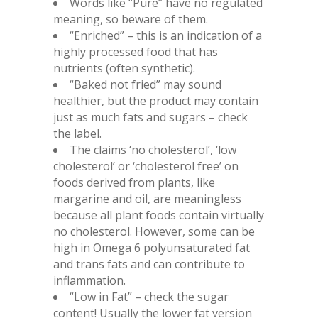
Words like “Pure” have no regulated
meaning, so beware of them.
“Enriched” – this is an indication of a
highly processed food that has
nutrients (often synthetic).
“Baked not fried” may sound
healthier, but the product may contain
just as much fats and sugars – check
the label.
The claims ‘no cholesterol’, ‘low
cholesterol’ or ‘cholesterol free’ on
foods derived from plants, like
margarine and oil, are meaningless
because all plant foods contain virtually
no cholesterol. However, some can be
high in Omega 6 polyunsaturated fat
and trans fats and can contribute to
inflammation.
“Low in Fat” – check the sugar
content! Usually the lower fat version