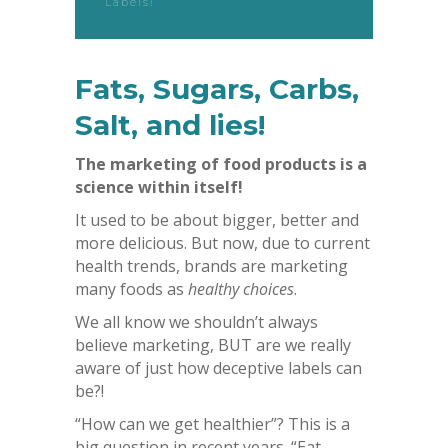
Labels!
Fats, Sugars, Carbs,
Salt, and lies!
The marketing of food products is a
science within itself!
It used to be about bigger, better and
more delicious. But now, due to current
health trends, brands are marketing
many foods as
healthy choices
.
We all know we shouldn’t always
believe marketing, BUT are we really
aware of just how deceptive labels can
be?!
“How can we get healthier”? This is a
big question in recent years. “Eat