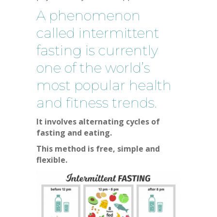
A phenomenon
called intermittent
fasting is currently
one of the world’s
most popular health
and fitness trends.
It involves alternating cycles of
fasting and eating.
This method is free, simple and
flexible.