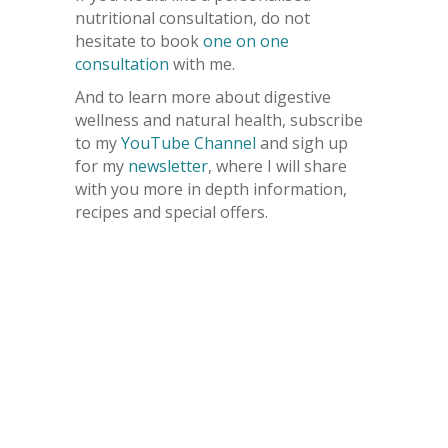
nutritional consultation, do not
hesitate to book
one on one
consultation
with me.
And to learn more about digestive
wellness and natural health, subscribe
to my
YouTube Channel
and sigh up
for my
newsletter
, where I will share
with you more in depth information,
recipes and special offers.