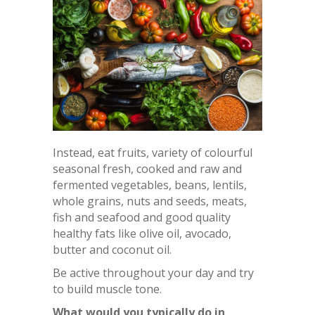
Instead, eat fruits, variety of colourful
seasonal fresh, cooked and raw and
fermented vegetables, beans, lentils,
whole grains, nuts and seeds, meats,
fish and seafood and good quality
healthy fats like olive oil, avocado,
butter and coconut oil.
Be active throughout your day and try
to build muscle tone.
What would you typically do in