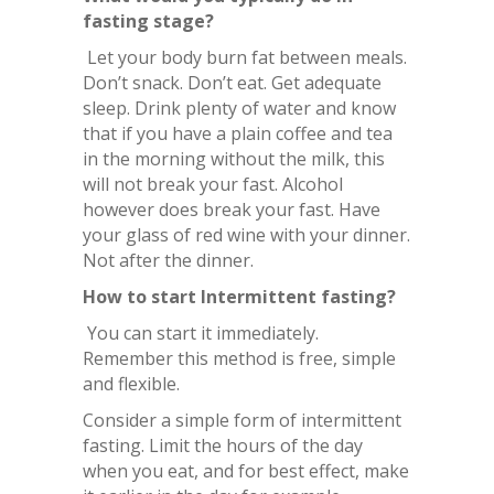
fasting stage?
Let your body burn fat between meals.
Don’t snack. Don’t eat. Get adequate
sleep. Drink plenty of water and know
that if you have a plain coffee and tea
in the morning without the milk, this
will not break your fast. Alcohol
however does break your fast. Have
your glass of red wine with your dinner.
Not after the dinner.
How to start Intermittent fasting?
You can start it immediately.
Remember this method is free, simple
and flexible.
Consider a simple form of intermittent
fasting. Limit the hours of the day
when you eat, and for best effect, make