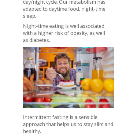
day/night cycle. Our metabolism has
adapted to daytime food, night-time
sleep.
Night-time eating is well associated
with a higher risk of obesity, as well
as diabetes.
Intermittent fasting is a sensible
approach that helps us to stay slim and
healthy.