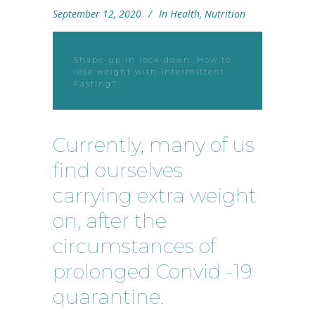
September 12, 2020
In
Health
,
Nutrition
Shape-up in lock-down: How to
lose weight with Intermittent
Fasting?
Currently, many of us
find ourselves
carrying extra weight
on, after the
circumstances of
prolonged Convid -19
quarantine.