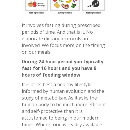
It involves fasting during prescribed
periods of time. And that is it. No
elaborate dietary protocols are
involved. We focus more on the timing
on our meals.
During 24-hour period you typically
fast for 16 hours and you have 8
hours of feeding window.
It is at its best a healthy lifestyle
informed by human evolution and the
study of metabolism. As it asks the
human body to be much more efficient
and self-protective than it is
accustomed to being in our modern
times. Where food is readily available