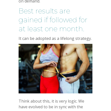
on demand.
Best results are
gained if followed for
at least one month.
It can be adopted as a lifelong strategy.
Think about this, it is very logic. We
have evolved to be in sync with the