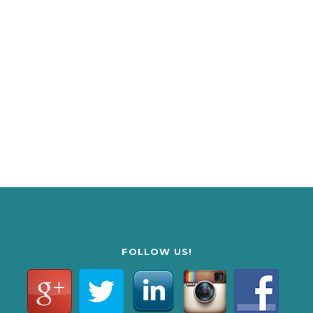
FOLLOW US!