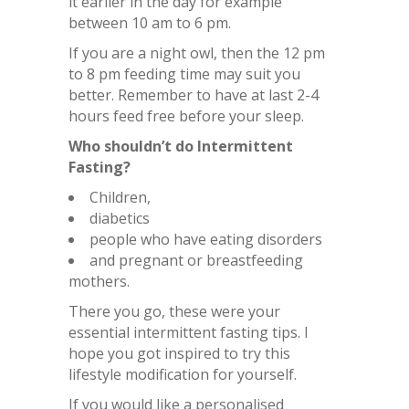
it earlier in the day for example
between 10 am to 6 pm.
If you are a night owl, then the 12 pm
to 8 pm feeding time may suit you
better. Remember to have at last 2-4
hours feed free before your sleep.
Who shouldn’t do Intermittent
Fasting?
Children,
diabetics
people who have eating disorders
and pregnant or breastfeeding
mothers.
There you go, these were your
essential intermittent fasting tips. I
hope you got inspired to try this
lifestyle modification for yourself.
If you would like a personalised