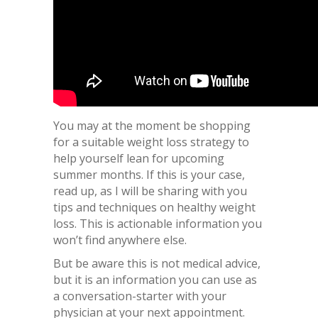
You may at the moment be shopping
for a suitable weight loss strategy to
help yourself lean for upcoming
summer months. If this is your case,
read up, as I will be sharing with you
tips and techniques on healthy weight
loss. This is actionable information you
won’t find anywhere else.
But be aware this is not medical advice,
but it is an information you can use as
a conversation-starter with your
physician at your next appointment.