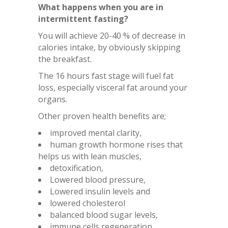
What happens when you are in
intermittent fasting?
You will achieve 20-40 % of decrease in
calories intake, by obviously skipping
the breakfast.
The 16 hours fast stage will fuel fat
loss, especially visceral fat around your
organs.
Other proven health benefits are;
improved mental clarity,
human growth hormone rises that
helps us with lean muscles,
detoxification,
Lowered blood pressure,
Lowered insulin levels and
lowered cholesterol
balanced blood sugar levels,
immune cells regeneration