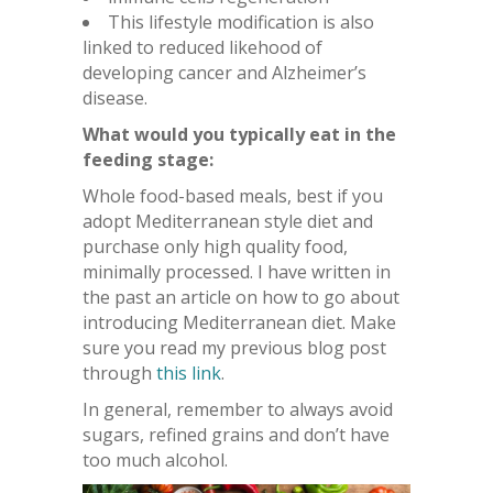
This lifestyle modification is also
linked to reduced likehood of
developing cancer and Alzheimer’s
disease.
What would you typically eat in the
feeding stage:
Whole food-based meals, best if you
adopt Mediterranean style diet and
purchase only high quality food,
minimally processed. I have written in
the past an article on how to go about
introducing Mediterranean diet. Make
sure you read my previous blog post
through
this link
.
In general, remember to always avoid
sugars, refined grains and don’t have
too much alcohol.