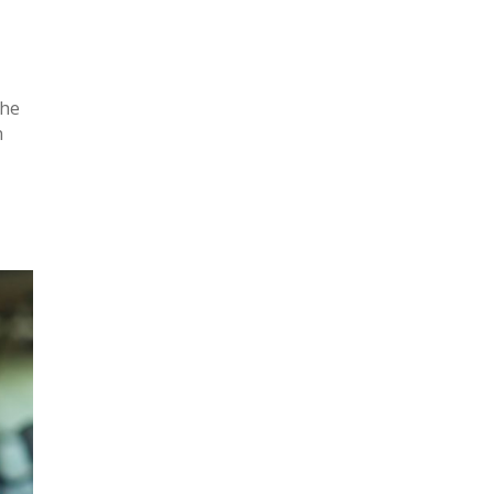
the
n