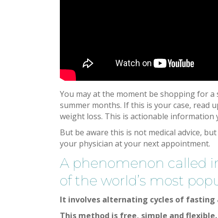
You may at the moment be shopping for a su
summer months. If this is your case, read up
weight loss. This is actionable information
But be aware this is not medical advice, but
your physician at your next appointment.
A phenomenon called int
of the world’s most popu
It involves alternating cycles of fasting
This method is free, simple and flexible.