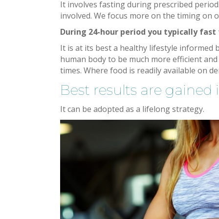
It involves fasting during prescribed periods
involved. We focus more on the timing on o
During 24-hour period you typically fast
It is at its best a healthy lifestyle inform
human body to be much more efficient and s
times. Where food is readily available on d
Best results are gained i
It can be adopted as a lifelong strategy.