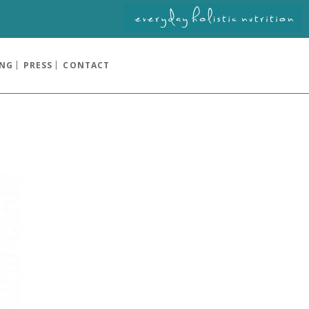
ING
PRESS
CONTACT