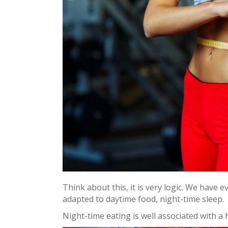
Think about this, it is very logic. We have 
adapted to daytime food, night-time sleep.
Night-time eating is well associated with a h