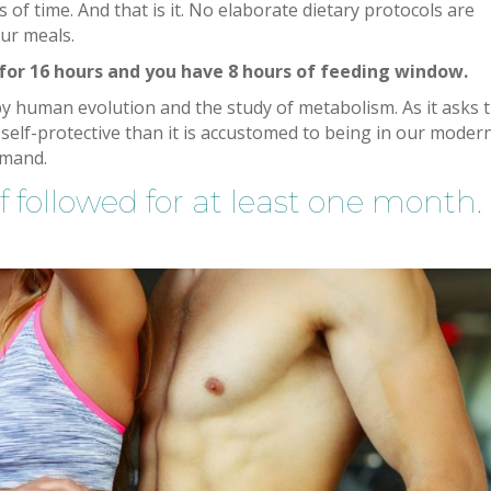
 of time. And that is it. No elaborate dietary protocols are
ur meals.
 for 16 hours and you have 8 hours of feeding window.
ed by human evolution and the study of metabolism. As it asks 
elf-protective than it is accustomed to being in our moder
emand.
f followed for at least one month.