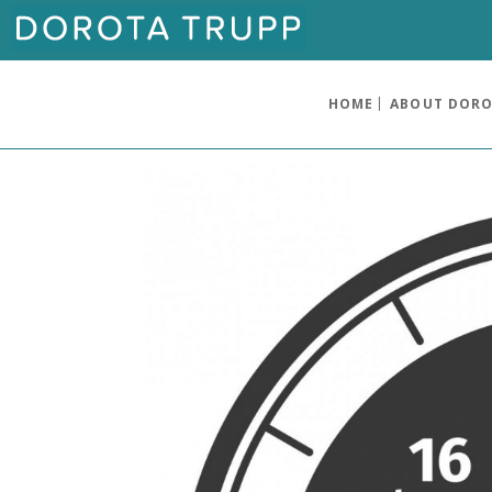
HOME
ABOUT DOR