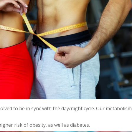
evolved to be in sync with the day/night cycle. Our metabolis
igher risk of obesity, as well as diabetes.