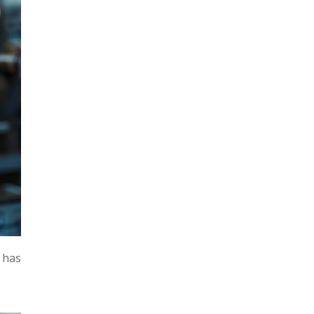
m has