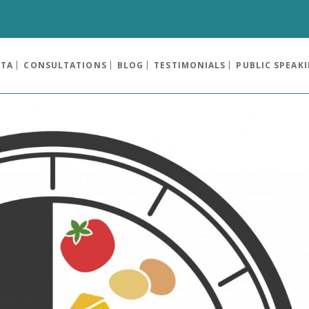
OTA
CONSULTATIONS
BLOG
TESTIMONIALS
PUBLIC SPEAK