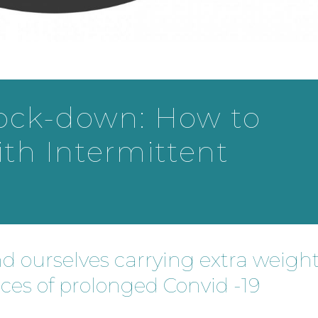
lock-down: How to
ith Intermittent
nd ourselves carrying extra weigh
nces of prolonged Convid -19