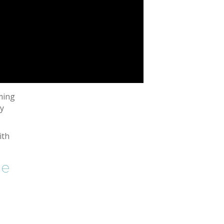
ming
hy
ith
ne