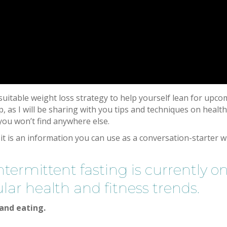
itable weight loss strategy to help yourself lean for upco
, as I will be sharing with you tips and techniques on healt
 you won’t find anywhere else.
 it is an information you can use as a conversation-starter w
ermittent fasting is currently o
lar health and fitness trends.
 and eating.