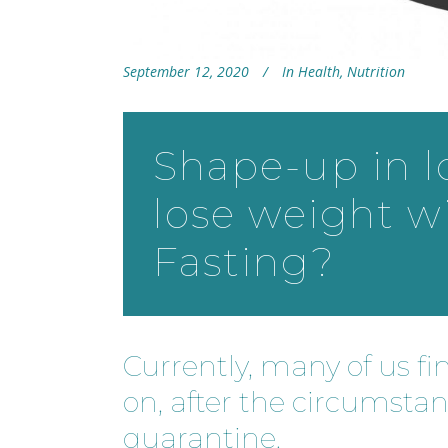
September 12, 2020
In
Health
,
Nutrition
Shape-up in 
lose weight w
Fasting?
Currently, many of us fi
on, after the circumsta
quarantine.