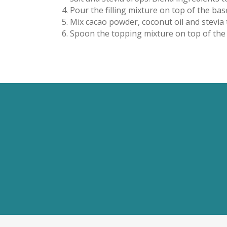
Pour the filling mixture on top of the bas
Mix cacao powder, coconut oil and stevia
Spoon the topping mixture on top of the sl