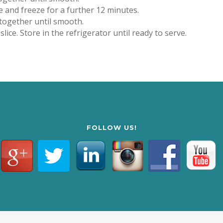
e and freeze for a further 12 minutes.
 together until smooth.
ice. Store in the refrigerator until ready to serve.
FOLLOW US!