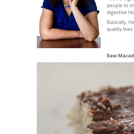
people to i
digestive he
Basically, 
quality lives.
Raw Macada