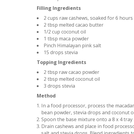
Filling Ingredients
2 cups raw cashews, soaked for 6 hours
2 tbsp melted cacao butter
1/2 cup coconut oil
1 tbsp maca powder
Pinch Himalayan pink salt
15 drops stevia
Topping Ingredients
2 tbsp raw cacao powder
2 tbsp melted coconut oil
3 drops stevia
Method
In a food processor, process the macadam
bean powder, stevia drops and coconut oi
Spoon the base mixture onto a 8 x 4 tray 
Drain cashews and place in food processo
salt and stevia drops. Blend ingredients 