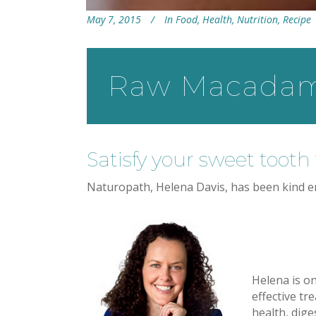
May 7, 2015
In
Food
,
Health
,
Nutrition
,
Recipe
Raw Macadami
Satisfy your sweet tooth 
Naturopath, Helena Davis, has been kind en
Helena is o
effective tr
health, dige