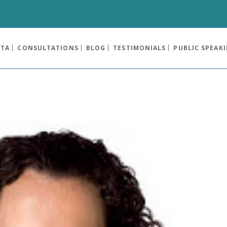
OTA
CONSULTATIONS
BLOG
TESTIMONIALS
PUBLIC SPEAK