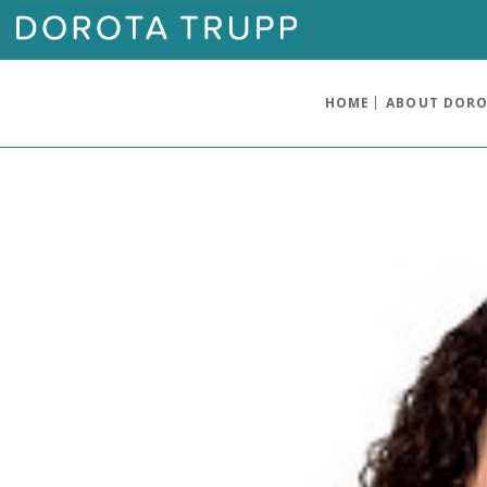
HOME
ABOUT DOR