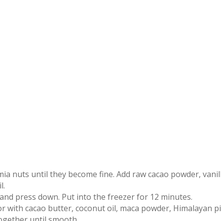
ia nuts until they become fine. Add raw cacao powder, vanil
l.
and press down. Put into the freezer for 12 minutes.
r with cacao butter, coconut oil, maca powder, Himalayan p
together until smooth.