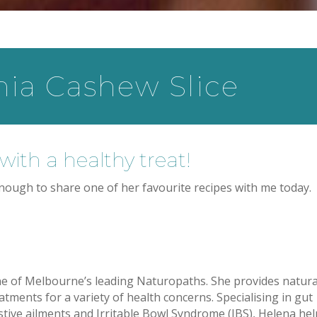
a Cashew Slice
with a healthy treat!
ough to share one of her favourite recipes with me today.
ne of Melbourne’s leading Naturopaths. She provides natura
eatments for a variety of health concerns. Specialising in gut
stive ailments and Irritable Bowl Syndrome (IBS), Helena he