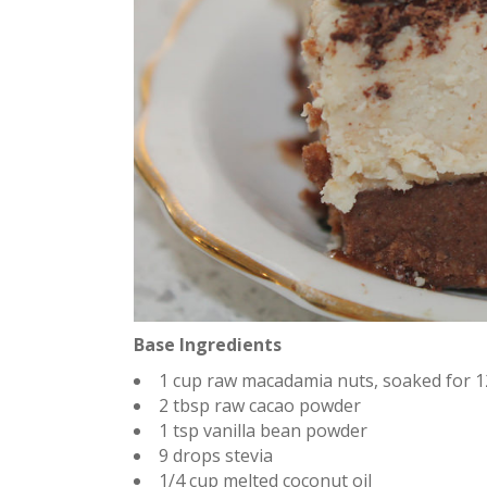
Base Ingredients
1 cup raw macadamia nuts, soaked for 
2 tbsp raw cacao powder
1 tsp vanilla bean powder
9 drops stevia
1/4 cup melted coconut oil