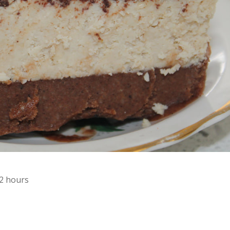
12 hours