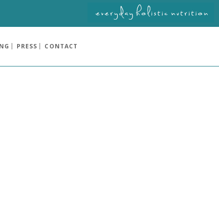
ING
PRESS
CONTACT