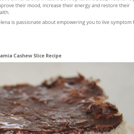
mprove their mood, increase their energy and restore their
alth.
Helena is passionate about empowering you to live symptom 
mia Cashew Slice Recipe