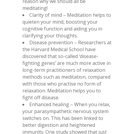
reason why we should all be
meditating!
Clarity of mind – Meditation helps to
quieten your mind, boosting your
cognitive function and aiding you in
clarifying your thoughts.
Disease prevention – Researchers at
the Harvard Medical School have
discovered that so-called ‘disease-
fighting genes’ are much more active in
long-term practitioners of relaxation
methods such as meditation, compared
with those who practise no form of
relaxation. Meditation helps you to
fight off disease.
Enhanced healing – When you relax,
your parasympathetic nervous system
switches on. This has been linked to
better digestion and heightened
immunity. One study showed that just