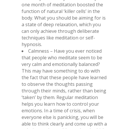
one month of meditation boosted the
function of natural ‘killer cells’ in the
body. What you should be aiming for is
a state of deep relaxation, which you
can only achieve through deliberate
techniques like meditation or self-
hypnosis.
Calmness – Have you ever noticed
that people who meditate seem to be
very calm and emotionally balanced?
This may have something to do with
the fact that these people have learned
to observe the thoughts passing
through their minds, rather than being
‘taken’ by them. Regular meditation
helps you learn how to control your
emotions. In a time of crisis, when
everyone else is panicking, you will be
able to think clearly and come up with a