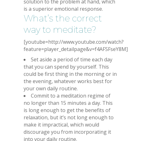
solution to the problem at hand, which
is a superior emotional response.
What’s the correct
way to meditate?
[youtube=http://www.youtube.com/watch?
feature=player_detailpage&v=f4AFSFseY8M]
Set aside a period of time each day
that you can spend by yourself. This
could be first thing in the morning or in
the evening, whatever works best for
your own daily routine.
Commit to a meditation regime of
no longer than 15 minutes a day. This
is long enough to get the benefits of
relaxation, but it’s not long enough to
make it impractical, which would
discourage you from incorporating it
into your daily routine.