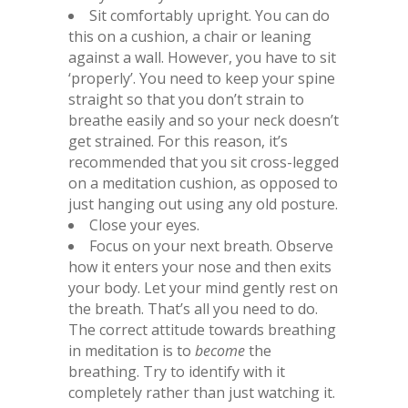
Sit comfortably upright. You can do
this on a cushion, a chair or leaning
against a wall. However, you have to sit
‘properly’. You need to keep your spine
straight so that you don’t strain to
breathe easily and so your neck doesn’t
get strained. For this reason, it’s
recommended that you sit cross-legged
on a meditation cushion, as opposed to
just hanging out using any old posture.
Close your eyes.
Focus on your next breath. Observe
how it enters your nose and then exits
your body. Let your mind gently rest on
the breath. That’s all you need to do.
The correct attitude towards breathing
in meditation is to
become
the
breathing. Try to identify with it
completely rather than just watching it.