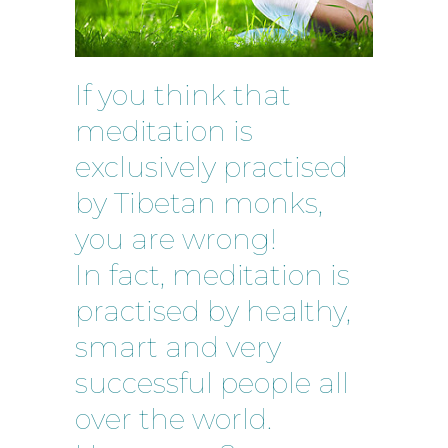
If you think that
meditation is
exclusively practised
by Tibetan monks,
you are wrong!
In fact, meditation is
practised by healthy,
smart and very
successful people all
over the world.