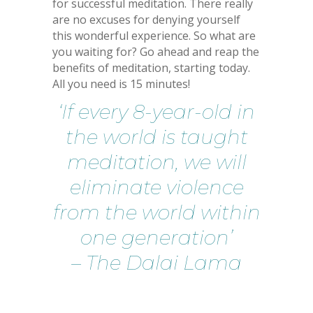
for successful meditation. There really
are no excuses for denying yourself
this wonderful experience. So what are
you waiting for? Go ahead and reap the
benefits of meditation, starting today.
All you need is 15 minutes!
‘If every 8-year-old in
the world is taught
meditation, we will
eliminate violence
from the world within
one generation’
– The Dalai Lama