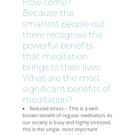
How come?
Because the
smartest people out
there recognise the
powerful benefits
that meditation
brings to their lives!
What are the most
significant benefits of
meditation?
Reduced stress – This is a well-
known benefit of regular meditation. As
our society is busy and highly stressed,
this is the single, most important