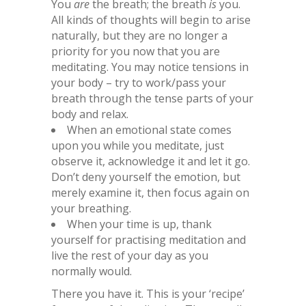
You
are
the breath; the breath
is
you.
All kinds of thoughts will begin to arise
naturally, but they are no longer a
priority for you now that you are
meditating. You may notice tensions in
your body – try to work/pass your
breath through the tense parts of your
body and relax.
When an emotional state comes
upon you while you meditate, just
observe it, acknowledge it and let it go.
Don’t deny yourself the emotion, but
merely examine it, then focus again on
your breathing.
When your time is up, thank
yourself for practising meditation and
live the rest of your day as you
normally would.
There you have it. This is your ‘recipe’