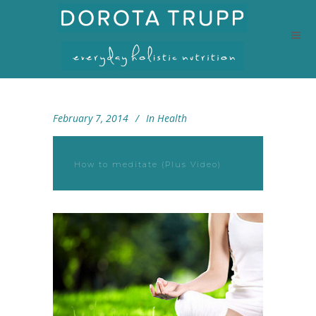
February 7, 2014
In
Health
How to meditate (Plus Video)