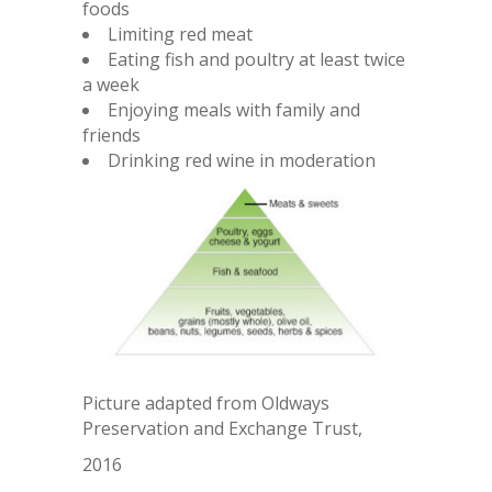
foods
Limiting red meat
Eating fish and poultry at least twice
a week
Enjoying meals with family and
friends
Drinking red wine in moderation
Picture adapted from Oldways
Preservation and Exchange Trust,
2016