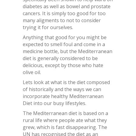
diabetes as well as bowel and prostate
cancers. It is simply too good for too
many aligments to not to consider
trying it for ourselves.
Anything that good for you might be
expected to smell foul and come in a
medicine bottle, but the Mediterranean
diet is generally considered to be
delicious, except by those who hate
olive oil.
Lets look at what is the diet composed
of historically and the ways we can
incorporate healthy Mediterranean
Diet into our busy lifestyles.
The Mediterranean diet is based on a
rural life where people ate what they
grew, which is fast disappearing. The
UN has recognised the diet as an