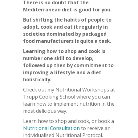
There is no doubt that the
Mediterranean diet is good for you.
But shifting the habits of people to
adopt, cook and eat it regularly in
societies dominated by packaged
food manufacturers is quite a task.
Learning how to shop and cook is
number one skill to develop,
followed up then by commitment to
improving a lifestyle and a diet
holistically.
Check out my Nutritional Workshops at
Trupp Cooking School where you can
learn how to implement nutrition in the
most delicious way.
Learn how to shop and cook, or book a
Nutritional Consultation
to receive an
individualised Nutritional Protocol.