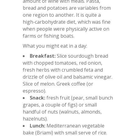
amount of wine with meals. Pasta,
bread and potatoes are variables from
one region to another. It is quite a
high-carbohydrate diet, which was fine
when people were physically active on
farms or fishing boats.
What you might eat in a day:
Breakfast:
Slice sourdough bread
with chopped tomatoes, red onion,
fresh herbs with crumbled feta and
drizzle of olive oil and balsamic vinegar.
Slice of melon. Greek coffee (or
espresso).
Snack:
fresh fruit (pear, small bunch
grapes, a couple of figs) or small
handful of nuts (walnuts, almonds,
hazelnuts).
Lunch:
Mediterranean vegetable
bake (Briami) with small serve of rice.