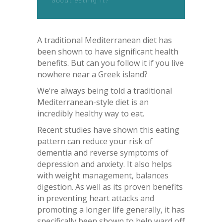
about eating it?
A traditional Mediterranean diet has
been shown to have significant health
benefits. But can you follow it if you live
nowhere near a Greek island?
We’re always being told a traditional
Mediterranean-style diet is an
incredibly healthy way to eat.
Recent studies have shown this eating
pattern can reduce your risk of
dementia and reverse symptoms of
depression and anxiety. It also helps
with weight management, balances
digestion. As well as its proven benefits
in preventing heart attacks and
promoting a longer life generally, it has
specifically been shown to help ward off