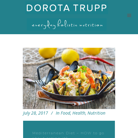
July 28, 2017
In
Food
,
Health
,
Nutrition
Mediterranean Diet – HOW to go