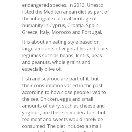
endangered species. In 2013, Unesco
listed the Mediterranean diet as part of
the intangible cultural heritage of
humanity in Cyprus, Croatia, Spain,
Greece, Italy, Morocco and Portugal.
It is about an eating style based on
large amounts of vegetables and fruits,
legumes such as beans, lentils, peas
and peanuts, whole grains and
especially olive oil.
Fish and seafood are part of it, but
their consumption varied in the past
according to how close people lived to
the sea. Chicken, eggs and small
amounts of dairy, such as cheese and
yoghurt, are there in moderation, but
red meat and sweets would rarely be
consumed. The diet includes a small