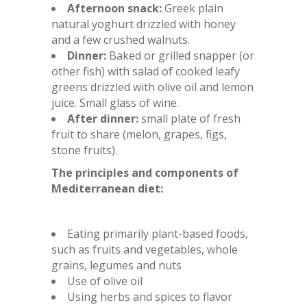
Afternoon snack:
Greek plain
natural yoghurt drizzled with honey
and a few crushed walnuts.
Dinner:
Baked or grilled snapper (or
other fish) with salad of cooked leafy
greens drizzled with olive oil and lemon
juice. Small glass of wine.
After dinner:
small plate of fresh
fruit to share (melon, grapes, figs,
stone fruits).
The principles and components of
Mediterranean diet:
Eating primarily plant-based foods,
such as fruits and vegetables, whole
grains, legumes and nuts
Use of olive oil
Using herbs and spices to flavor