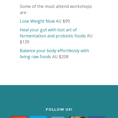
Some of the must attend workshops
are :
Lose Weight Now
AU $99
Heal your gut with lost art of
fermentation and probiotic foods
AU
$139
Balance your body effortlessly with
living raw foods
AU $208
FOLLOW US!