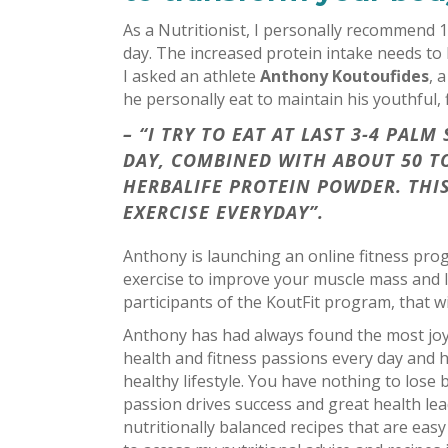
As a Nutritionist, I personally recommend 1
day. The increased protein intake needs to
I asked an athlete
Anthony Koutoufides
, 
he personally eat to maintain his youthful, 
– “I TRY TO EAT AT LAST 3-4 PA
DAY, COMBINED WITH ABOUT 50 T
HERBALIFE PROTEIN POWDER. THIS
EXERCISE EVERYDAY”.
Anthony is launching an online fitness pr
exercise to improve your muscle mass and l
participants of the KoutFit program, that wi
Anthony has had always found the most joy 
health and fitness passions every day and he
healthy lifestyle. You have nothing to los
passion drives success and great health le
nutritionally balanced recipes that are easy