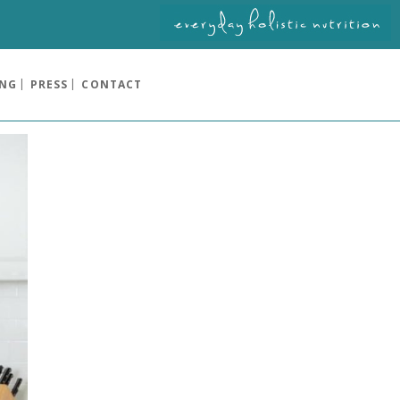
ING
PRESS
CONTACT