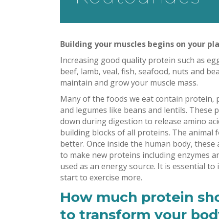
Building your muscles begins on your pla
Increasing good quality protein such as egg
beef, lamb, veal, fish, seafood, nuts and bea
maintain and grow your muscle mass.
Many of the foods we eat contain protein, p
and legumes like beans and lentils. These 
down during digestion to release amino aci
building blocks of all proteins. The animal
better. Once inside the human body, these 
to make new proteins including enzymes an
used as an energy source. It is essential to
start to exercise more.
How much protein sh
to transform your body