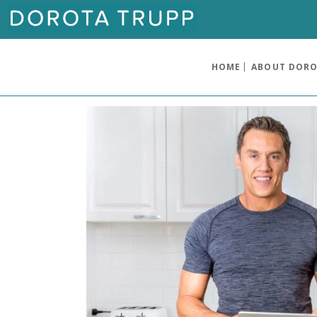
HOME
ABOUT DOR