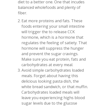
diet to a better one. One that incudes
balanced wholefoods and plenty of
fiber.
Eat more proteins and fats. These
foods entering your small intestine
will trigger the to release CCK
hormone, which is a hormone that
regulates the feeling of satiety. That
hormone will suppress the hunger
and prevent the sugar cravings.
Make sure you eat protein, fats and
carbohydrates at every meal.
Avoid simple carbohydrates loaded
meals. Forget about having this
delicious looking pasta dish, the
white bread sandwich, or that muffin.
Carbohydrates loaded meals will
leave you experiencing highs blood
sugar levels due to the glucose