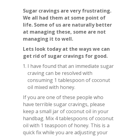
Sugar cravings are very frustrating.
We all had them at some point of
life. Some of us are naturally better
at managing these, some are not
managing it to well.
Lets look today at the ways we can
get rid of sugar cravings for good.
I have found that an immediate sugar
craving can be resolved with
consuming 1 tablespoon of coconut
oil mixed with honey.
If you are one of these people who
have terrible sugar cravings, please
keep a small jar of coconut oil in your
handbag. Mix 4 tablespoons of coconut
oil with 1 teaspoon of honey. This is a
quick fix while you are adjusting your