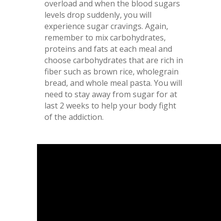
overload and when the blood sugars
levels drop suddenly, you will
experience sugar cravings. Again,
remember to mix carbohydrates,
proteins and fats at each meal and
choose carbohydrates that are rich in
fiber such as brown rice, wholegrain
bread, and whole meal pasta. You will
need to stay away from sugar for at
last 2 weeks to help your body fight
of the addiction.