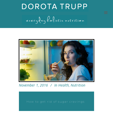
November 1, 2016
In
Health
,
Nutrition
How to get rid of sugar cravings