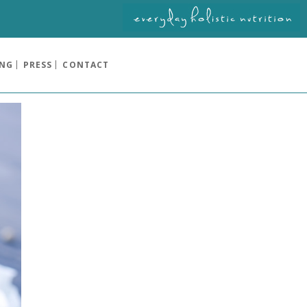
ING
PRESS
CONTACT