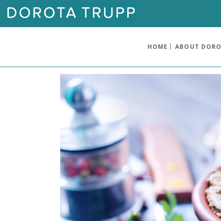
HOME
ABOUT DOR