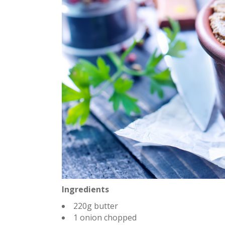
Ingredients
220g butter
1 onion chopped