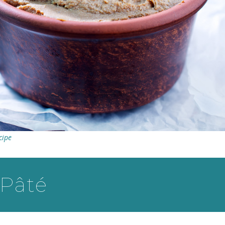
cipe
 Pâté