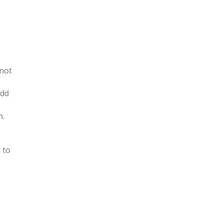
 not
Add
h.
 to