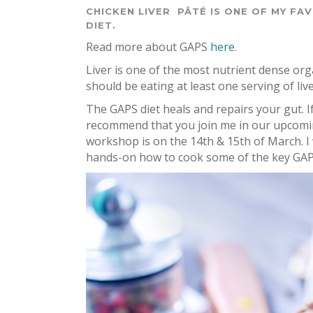
CHICKEN LIVER PÂTÉ IS ONE OF MY FA
DIET.
Read more about GAPS
here
.
Liver is one of the most nutrient dense 
should be eating at least one serving of l
The GAPS diet heals and repairs your gut. I
recommend that you join me in our upcom
workshop is on the 14th & 15th of March. I 
hands-on how to cook some of the key GAP