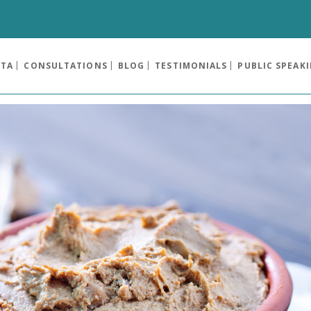
OTA
CONSULTATIONS
BLOG
TESTIMONIALS
PUBLIC SPEAK