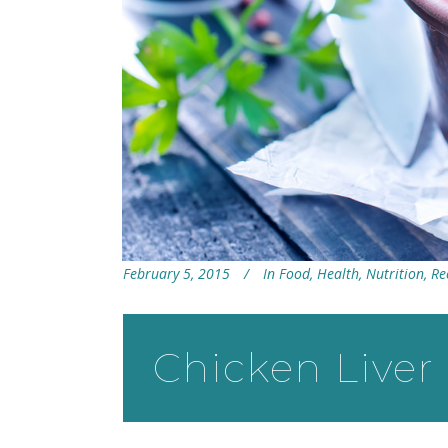
February 5, 2015
In
Food
,
Health
,
Nutrition
,
Re
Chicken Liver