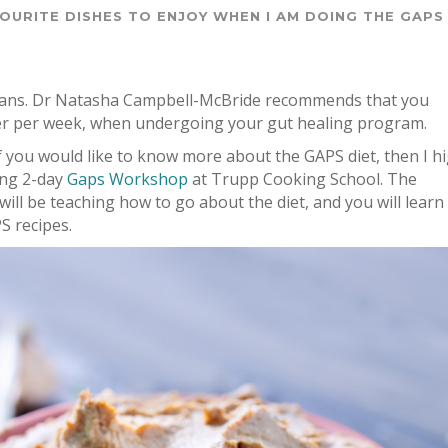
VOURITE DISHES TO ENJOY WHEN I AM DOING THE GAPS
organs. Dr Natasha Campbell-McBride recommends that you
iver per week, when undergoing your gut healing program.
f you would like to know more about the GAPS diet, then I hi
ing 2-day
Gaps Workshop
at Trupp Cooking School. The
will be teaching how to go about the diet, and you will learn
S recipes.