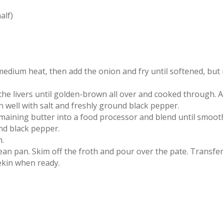
alf)
medium heat, then add the onion and fry until softened, but
y the livers until golden-brown all over and cooked through. 
well with salt and freshly ground black pepper.
emaining butter into a food processor and blend until smoot
und black pepper.
n.
ean pan. Skim off the froth and pour over the pate. Transfer
mekin when ready.