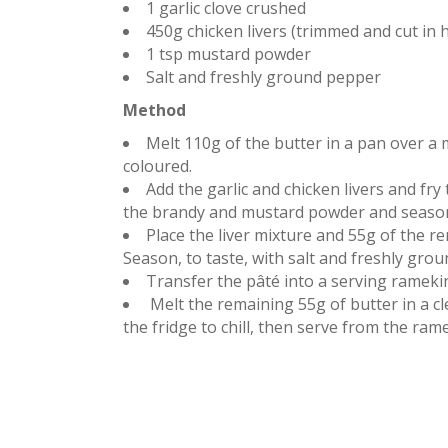
1 garlic clove crushed
450g chicken livers (trimmed and cut in h
1 tsp mustard powder
Salt and freshly ground pepper
Method
Melt 110g of the butter in a pan over a 
coloured.
Add the garlic and chicken livers and fr
the brandy and mustard powder and season 
Place the liver mixture and 55g of the r
Season, to taste, with salt and freshly gro
Transfer the pâté into a serving rameki
Melt the remaining 55g of butter in a cl
the fridge to chill, then serve from the ra