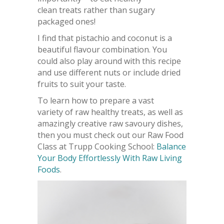
clean treats rather than sugary
packaged ones!
I find that pistachio and coconut is a
beautiful flavour combination. You
could also play around with this recipe
and use different nuts or include dried
fruits to suit your taste.
To learn how to prepare a vast
variety of raw healthy treats, as well as
amazingly creative raw savoury dishes,
then you must check out our Raw Food
Class at Trupp Cooking School:
Balance
Your Body Effortlessly With Raw Living
Foods
.