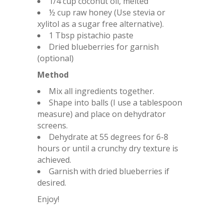
1/4 cup coconut oil, melted
½ cup raw honey (Use stevia or
xylitol as a sugar free alternative).
1 Tbsp pistachio paste
Dried blueberries for garnish
(optional)
Method
Mix all ingredients together.
Shape into balls (I use a tablespoon
measure) and place on dehydrator
screens.
Dehydrate at 55 degrees for 6-8
hours or until a crunchy dry texture is
achieved.
Garnish with dried blueberries if
desired.
Enjoy!