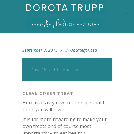
September 3, 2015
In
Uncategorized
Raw Pistachio Macaroons
CLEAN GREEN TREAT.
Here is a tasty raw treat recipe that I
think you will love.
It is far more rewarding to make your
own treats and of course most
importantly – to eat healthy