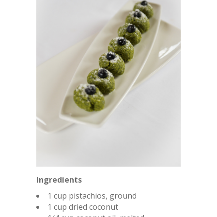
Ingredients
1 cup pistachios, ground
1 cup dried coconut