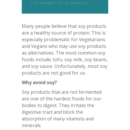
The dangers of soy products
Many people believe that soy products
are a healthy source of protein. This is
especially problematic for Vegetarians
and Vegans who may use soy products
as alternatives. The most common soy
foods include; tofu, soy milk, soy beans,
and soy sauce. Unfortunately, most soy
products are not good for us.
Why avoid soy?
Soy products that are not fermented
are one of the hardest foods for our
bodies to digest. They irritate the
digestive tract and block the
absorption of many vitamins and
minerals.