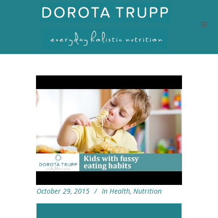
October 29, 2015
In
Health
,
Nutrition