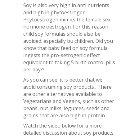
Soy is also very high in anti nutrients
and high in phytoestrogen.
Phytoestrogen mimics the female sex
hormone oestrogen. For this reason
child soy formulas should also be
avoided. especially bu children. Did you
know that baby feed on soy formula
ingests the pro-setrogenic effect
equivalent to taking 5 birth control pills
per day?!
As you can see, it is better that we
avoid consuming soy products . There
are other alternatives available to
Vegetarians and Vegans, such as other
beans, nut milks, legumes, seeds and
grains that are also high in protein.
Watch the video below for a more
detailed discussion about soy products.