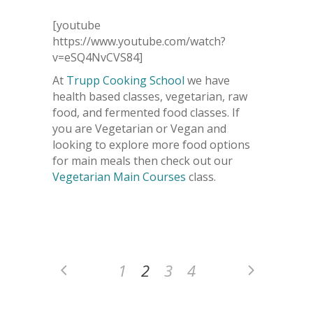
[youtube
https://www.youtube.com/watch?
v=eSQ4NvCVS84]
At
Trupp Cooking School
we have
health based classes, vegetarian, raw
food, and fermented food classes. If
you are Vegetarian or Vegan and
looking to explore more food options
for main meals then check out our
Vegetarian Main Courses
class.
1
2
3
4