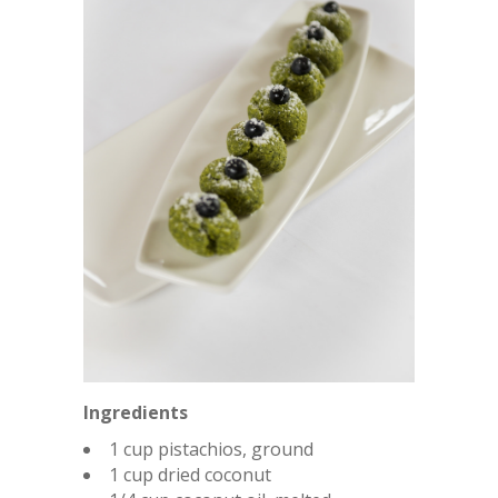
Ingredients
1 cup pistachios, ground
1 cup dried coconut