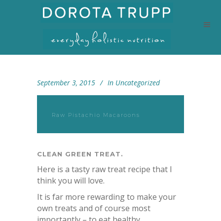
September 3, 2015
In
Uncategorized
Raw Pistachio Macaroons
CLEAN GREEN TREAT.
Here is a tasty raw treat recipe that I
think you will love.
It is far more rewarding to make your
own treats and of course most
importantly – to eat healthy