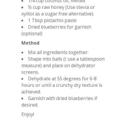
1/4 cup coconut oil, melted
½ cup raw honey (Use stevia or
xylitol as a sugar free alternative).
1 Tbsp pistachio paste
Dried blueberries for garnish
(optional)
Method
Mix all ingredients together.
Shape into balls (I use a tablespoon
measure) and place on dehydrator
screens.
Dehydrate at 55 degrees for 6-8
hours or until a crunchy dry texture is
achieved.
Garnish with dried blueberries if
desired.
Enjoy!