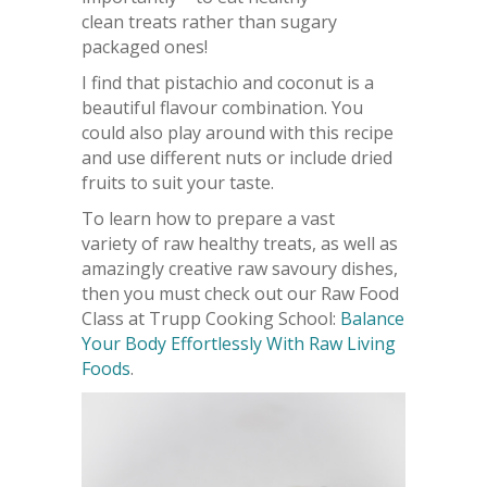
clean treats rather than sugary
packaged ones!
I find that pistachio and coconut is a
beautiful flavour combination. You
could also play around with this recipe
and use different nuts or include dried
fruits to suit your taste.
To learn how to prepare a vast
variety of raw healthy treats, as well as
amazingly creative raw savoury dishes,
then you must check out our Raw Food
Class at Trupp Cooking School:
Balance
Your Body Effortlessly With Raw Living
Foods
.