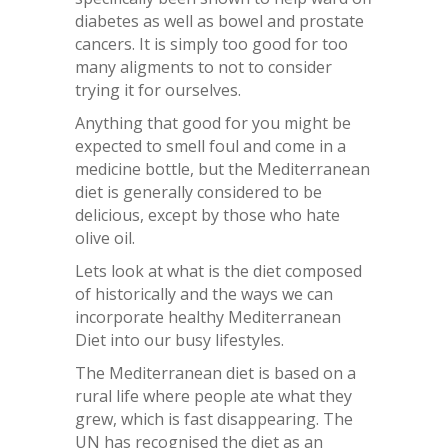
diabetes as well as bowel and prostate
cancers. It is simply too good for too
many aligments to not to consider
trying it for ourselves.
Anything that good for you might be
expected to smell foul and come in a
medicine bottle, but the Mediterranean
diet is generally considered to be
delicious, except by those who hate
olive oil.
Lets look at what is the diet composed
of historically and the ways we can
incorporate healthy Mediterranean
Diet into our busy lifestyles.
The Mediterranean diet is based on a
rural life where people ate what they
grew, which is fast disappearing. The
UN has recognised the diet as an