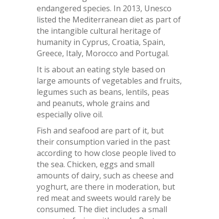
endangered species. In 2013, Unesco
listed the Mediterranean diet as part of
the intangible cultural heritage of
humanity in Cyprus, Croatia, Spain,
Greece, Italy, Morocco and Portugal.
It is about an eating style based on
large amounts of vegetables and fruits,
legumes such as beans, lentils, peas
and peanuts, whole grains and
especially olive oil.
Fish and seafood are part of it, but
their consumption varied in the past
according to how close people lived to
the sea. Chicken, eggs and small
amounts of dairy, such as cheese and
yoghurt, are there in moderation, but
red meat and sweets would rarely be
consumed. The diet includes a small