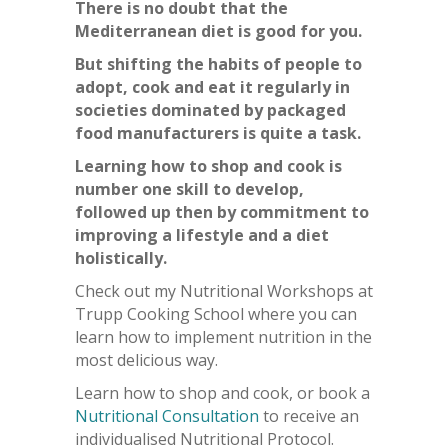
There is no doubt that the
Mediterranean diet is good for you.
But shifting the habits of people to
adopt, cook and eat it regularly in
societies dominated by packaged
food manufacturers is quite a task.
Learning how to shop and cook is
number one skill to develop,
followed up then by commitment to
improving a lifestyle and a diet
holistically.
Check out my Nutritional Workshops at
Trupp Cooking School where you can
learn how to implement nutrition in the
most delicious way.
Learn how to shop and cook, or book a
Nutritional Consultation
to receive an
individualised Nutritional Protocol.