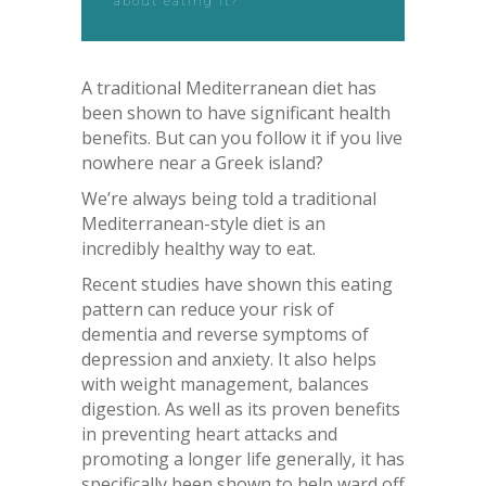
about eating it?
A traditional Mediterranean diet has
been shown to have significant health
benefits. But can you follow it if you live
nowhere near a Greek island?
We’re always being told a traditional
Mediterranean-style diet is an
incredibly healthy way to eat.
Recent studies have shown this eating
pattern can reduce your risk of
dementia and reverse symptoms of
depression and anxiety. It also helps
with weight management, balances
digestion. As well as its proven benefits
in preventing heart attacks and
promoting a longer life generally, it has
specifically been shown to help ward off