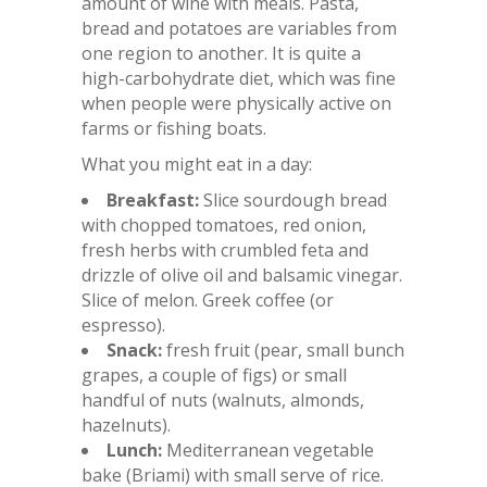
amount of wine with meals. Pasta,
bread and potatoes are variables from
one region to another. It is quite a
high-carbohydrate diet, which was fine
when people were physically active on
farms or fishing boats.
What you might eat in a day:
Breakfast:
Slice sourdough bread
with chopped tomatoes, red onion,
fresh herbs with crumbled feta and
drizzle of olive oil and balsamic vinegar.
Slice of melon. Greek coffee (or
espresso).
Snack:
fresh fruit (pear, small bunch
grapes, a couple of figs) or small
handful of nuts (walnuts, almonds,
hazelnuts).
Lunch:
Mediterranean vegetable
bake (Briami) with small serve of rice.