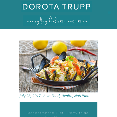
July 28, 2017
In
Food
,
Health
,
Nutrition
Mediterranean Diet – HOW to go