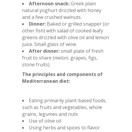
Afternoon snack:
Greek plain
natural yoghurt drizzled with honey
and a few crushed walnuts.
Dinner:
Baked or grilled snapper (or
other fish) with salad of cooked leafy
greens drizzled with olive oil and lemon
juice. Small glass of wine.
After dinner:
small plate of fresh
fruit to share (melon, grapes, figs,
stone fruits).
The principles and components of
Mediterranean diet:
Eating primarily plant-based foods,
such as fruits and vegetables, whole
grains, legumes and nuts
Use of olive oil
Using herbs and spices to flavor