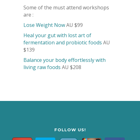
Some of the must attend workshops
are :
Lose Weight Now
AU $99
Heal your gut with lost art of
fermentation and probiotic foods
AU
$139
Balance your body effortlessly with
living raw foods
AU $208
FOLLOW US!