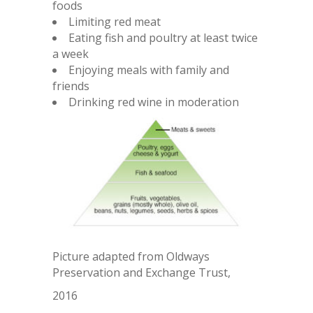
foods
Limiting red meat
Eating fish and poultry at least twice
a week
Enjoying meals with family and
friends
Drinking red wine in moderation
Picture adapted from Oldways
Preservation and Exchange Trust,
2016