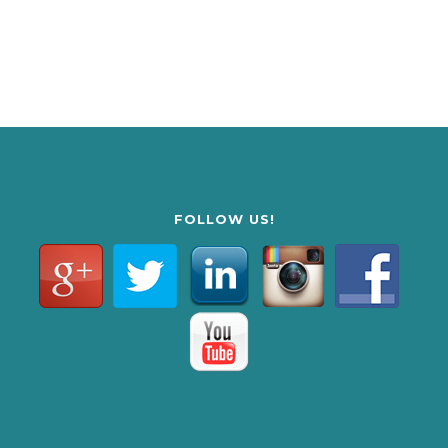
FOLLOW US!