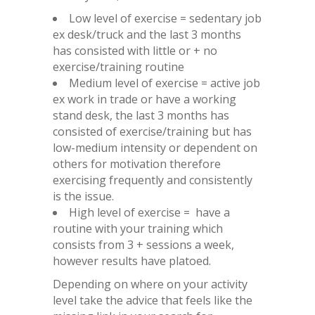
Low level of exercise = sedentary job
ex desk/truck and the last 3 months
has consisted with little or + no
exercise/training routine
Medium level of exercise = active job
ex work in trade or have a working
stand desk, the last 3 months has
consisted of exercise/training but has
low-medium intensity or dependent on
others for motivation therefore
exercising frequently and consistently
is the issue.
High level of exercise = have a
routine with your training which
consists from 3 + sessions a week,
however results have platoed.
Depending on where on your activity
level take the advice that feels like the