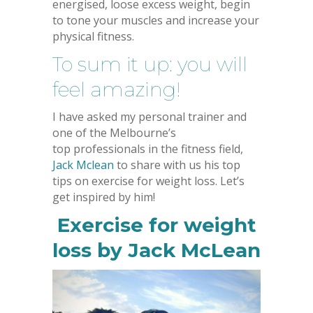
energised, loose excess weight, begin
to tone your muscles and increase your
physical fitness.
To sum it up: you will
feel amazing!
I have asked my personal trainer and
one of the Melbourne’s
top professionals in the fitness field,
Jack Mclean
to share with us his top
tips on exercise for weight loss. Let’s
get inspired by him!
Exercise for weight
loss by Jack McLean