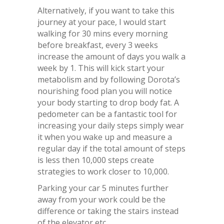
Alternatively, if you want to take this
journey at your pace, I would start
walking for 30 mins every morning
before breakfast, every 3 weeks
increase the amount of days you walk a
week by 1. This will kick start your
metabolism and by following Dorota’s
nourishing food plan you will notice
your body starting to drop body fat. A
pedometer can be a fantastic tool for
increasing your daily steps simply wear
it when you wake up and measure a
regular day if the total amount of steps
is less then 10,000 steps create
strategies to work closer to 10,000.
Parking your car 5 minutes further
away from your work could be the
difference or taking the stairs instead
of the elevator etc.