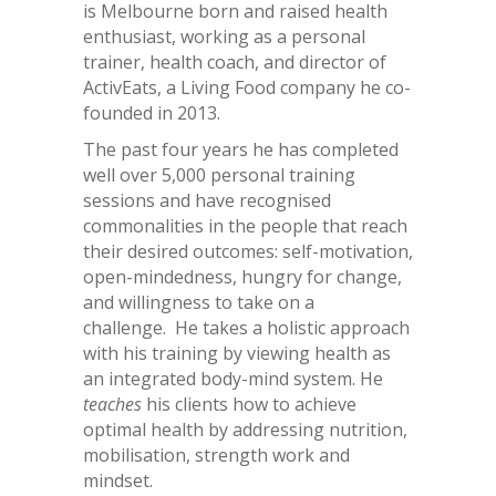
is Melbourne born and raised health
enthusiast, working as a personal
trainer, health coach, and director of
ActivEats, a Living Food company he co-
founded in 2013.
The past four years he has completed
well over 5,000 personal training
sessions and have recognised
commonalities in the people that reach
their desired outcomes: self-motivation,
open-mindedness, hungry for change,
and willingness to take on a
challenge. He takes a holistic approach
with his training by viewing health as
an integrated body-mind system. He
teaches
his clients how to achieve
optimal health by addressing nutrition,
mobilisation, strength work and
mindset.