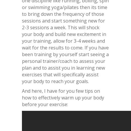
one discipline like running, boxing, spin
or swimming yoga/pilates then its time
to bring down the frequency of those
sessions and start something new for
2-3 sessions a week. This will shock
your body and build new excitement in
your training, allow for 3-4 weeks and
wait for the results to come. If you have
been training by yourself start seeing a
personal trainer/coach to assess your
plan and to assist you in learning new
exercises that will specifically assist
your body to reach your goals.
And here, I have for you few tips on
how to effectively warm up your body
before your exercise: