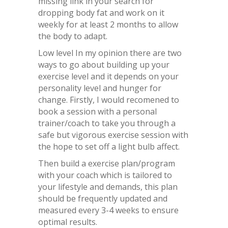
missing link in your search for
dropping body fat and work on it
weekly for at least 2 months to allow
the body to adapt.
Low level In my opinion there are two
ways to go about building up your
exercise level and it depends on your
personality level and hunger for
change. Firstly, I would recomened to
book a session with a personal
trainer/coach to take you through a
safe but vigorous exercise session with
the hope to set off a light bulb affect.
Then build a exercise plan/program
with your coach which is tailored to
your lifestyle and demands, this plan
should be frequently updated and
measured every 3-4 weeks to ensure
optimal results.