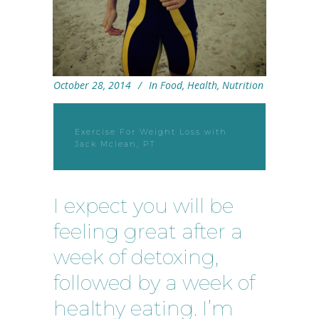
October 28, 2014
In
Food
,
Health
,
Nutrition
Exercise For Weight Loss with
Jack Mclean, PT
I expect you will be
feeling great after a
week of detoxing,
followed by a week of
healthy eating. I’m