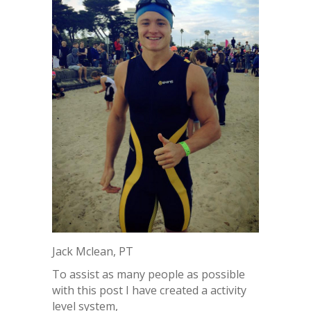
Jack Mclean, PT
To assist as many people as possible
with this post I have created a activity
level system,