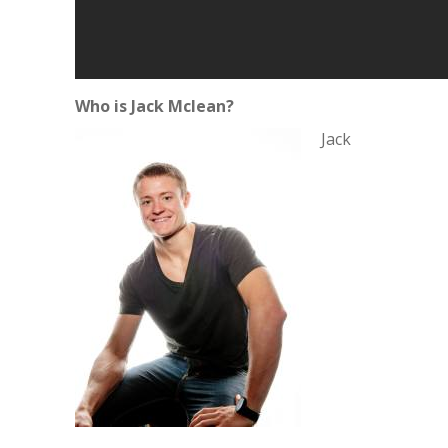
Who is Jack Mclean?
Jack