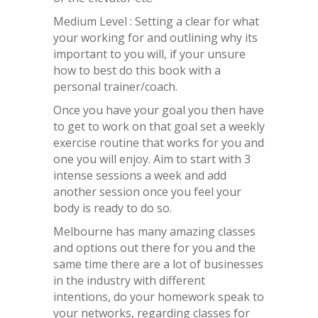
Medium Level : Setting a clear for what
your working for and outlining why its
important to you will, if your unsure
how to best do this book with a
personal trainer/coach.
Once you have your goal you then have
to get to work on that goal set a weekly
exercise routine that works for you and
one you will enjoy. Aim to start with 3
intense sessions a week and add
another session once you feel your
body is ready to do so.
Melbourne has many amazing classes
and options out there for you and the
same time there are a lot of businesses
in the industry with different
intentions, do your homework speak to
your networks, regarding classes for