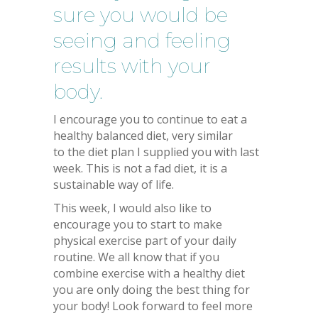
sure you would be
seeing and feeling
results with your
body.
I encourage you to continue to eat a
healthy balanced diet, very similar
to the diet plan I supplied you with last
week. This is not a fad diet, it is a
sustainable way of life.
This week, I would also like to
encourage you to start to make
physical exercise part of your daily
routine. We all know that if you
combine exercise with a healthy diet
you are only doing the best thing for
your body! Look forward to feel more