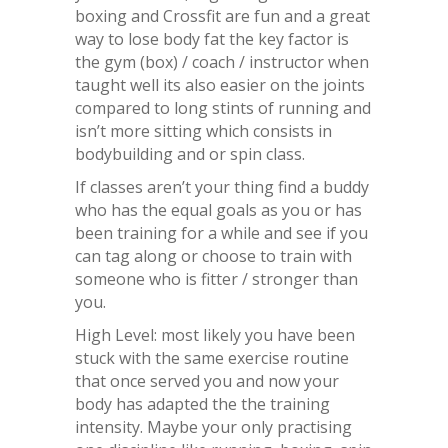
boxing and Crossfit are fun and a great
way to lose body fat the key factor is
the gym (box) / coach / instructor when
taught well its also easier on the joints
compared to long stints of running and
isn’t more sitting which consists in
bodybuilding and or spin class.
If classes aren’t your thing find a buddy
who has the equal goals as you or has
been training for a while and see if you
can tag along or choose to train with
someone who is fitter / stronger than
you.
High Level: most likely you have been
stuck with the same exercise routine
that once served you and now your
body has adapted the the training
intensity. Maybe your only practising