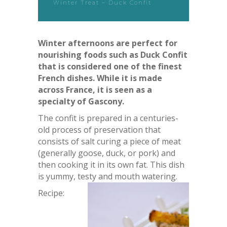
Winter Treat – Duck Confit
Winter afternoons are perfect for
nourishing foods such as Duck Confit
that is considered one of the finest
French dishes. While it is made
across France, it is seen as a
specialty of Gascony.
The confit is prepared in a centuries-
old process of preservation that
consists of salt curing a piece of meat
(generally goose, duck, or pork) and
then cooking it in its own fat. This dish
is yummy, testy and mouth watering.
Recipe: