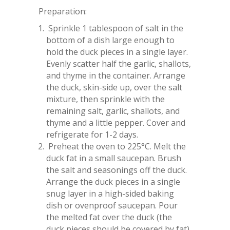
Preparation:
Sprinkle 1 tablespoon of salt in the
bottom of a dish large enough to
hold the duck pieces in a single layer.
Evenly scatter half the garlic, shallots,
and thyme in the container. Arrange
the duck, skin-side up, over the salt
mixture, then sprinkle with the
remaining salt, garlic, shallots, and
thyme and a little pepper. Cover and
refrigerate for 1-2 days.
Preheat the oven to 225°C. Melt the
duck fat in a small saucepan. Brush
the salt and seasonings off the duck.
Arrange the duck pieces in a single
snug layer in a high-sided baking
dish or ovenproof saucepan. Pour
the melted fat over the duck (the
duck pieces should be covered by fat)