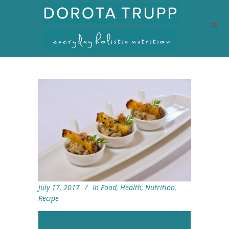
July 17, 2017
In
Food
,
Health
,
Nutrition
,
Recipe