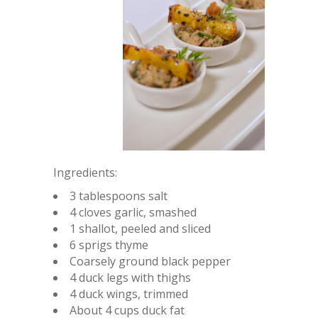
Ingredients:
3 tablespoons salt
4 cloves garlic, smashed
1 shallot, peeled and sliced
6 sprigs thyme
Coarsely ground black pepper
4 duck legs with thighs
4 duck wings, trimmed
About 4 cups duck fat