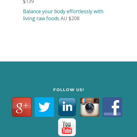
$139
Balance your body effortlessly with
living raw foods
AU $208
FOLLOW US!