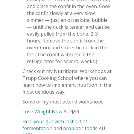
and place the confit in the oven. Cook
the confit slowly at a very slow
simmer — just an occasional bubble
— until the duck is tender and can be
easily pulled from the bone, 2-3
hours. Remove the confit from the
oven. Cool and store the duck in the
fat. (The confit will keep in the
refrigerator for several weeks.)
Check out my Nutritional Workshops at
Trupp Cooking School where you can
learn how to implement nutrition in the
most delicious way.
Some of my must attend workshops :
Lose Weight Now
AU $99
Heal your gut with lost art of
fermentation and probiotic foods
AU