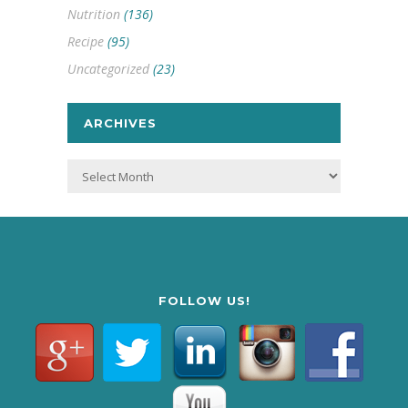
Nutrition
(136)
Recipe
(95)
Uncategorized
(23)
ARCHIVES
Archives
FOLLOW US!