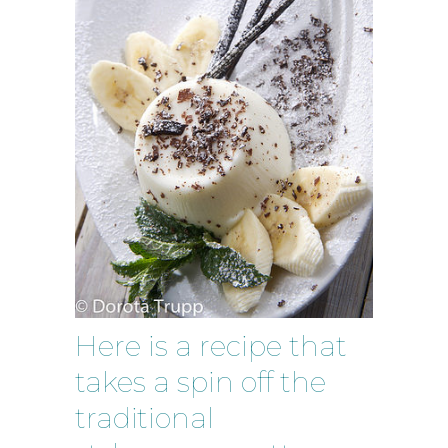
Here is a recipe that
takes a spin off the
traditional