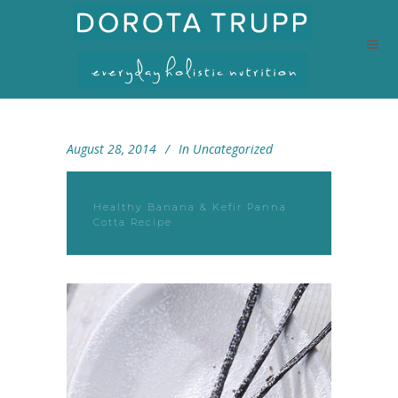
August 28, 2014
In
Uncategorized
Healthy Banana & Kefir Panna
Cotta Recipe