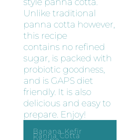
style panna cotta.
Unlike traditional
panna cotta however,
this recipe
contains no refined
sugar, is packed with
probiotic goodness,
and is GAPS diet
friendly. It is also
delicious and easy to
prepare. Enjoy!
Banana Kefir
Panna Cotta