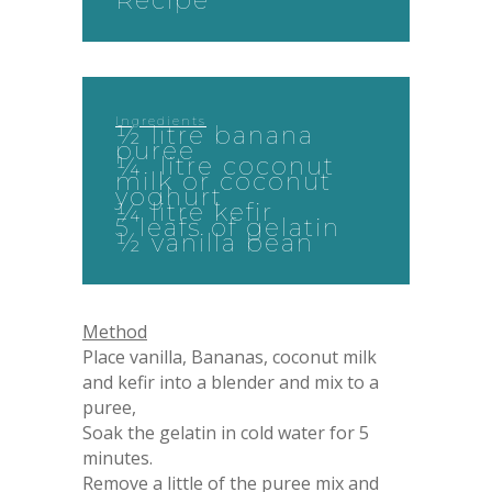
Recipe
Ingredients
½ litre banana
puree
¼ litre coconut
milk or coconut
yoghurt
¼ litre kefir
5 leafs of gelatin
½ vanilla bean
Method
Place vanilla, Bananas, coconut milk
and kefir into a blender and mix to a
puree,
Soak the gelatin in cold water for 5
minutes.
Remove a little of the puree mix and