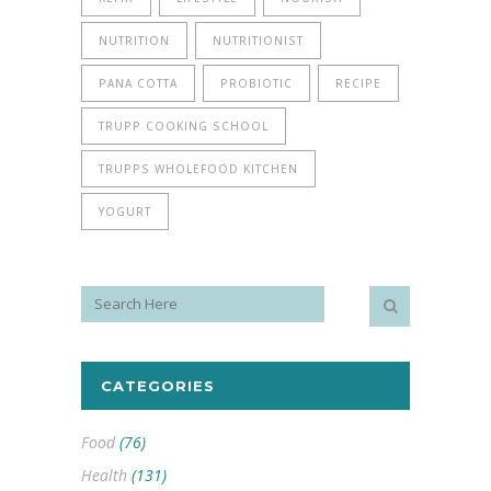
NUTRITION
NUTRITIONIST
PANA COTTA
PROBIOTIC
RECIPE
TRUPP COOKING SCHOOL
TRUPPS WHOLEFOOD KITCHEN
YOGURT
CATEGORIES
Food
(76)
Health
(131)