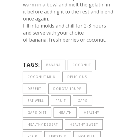
warm in a bowl and melt the gelatin in
it before adding it to the rest and blend
once again.
Fill into molds and chill for 2-3 hours
and serve with your choice
of banana, fresh berries or coconut.
TAGS:
BANANA
COCONUT
COCONUT MILK
DELICIOUS
DESERT
DOROTA TRUPP
EAT WELL
FRUIT
GAPS
GAPS DIET
HEALTH
HEALTHY
HEALTHY DESERT
HEALTHY SWEET
KEFIR
LIFESTYLE
NOURISH