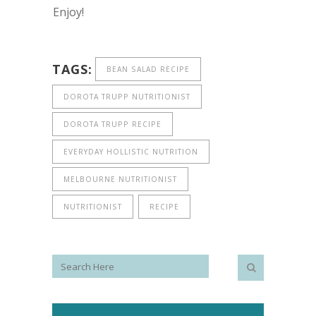
Enjoy!
TAGS:
BEAN SALAD RECIPE
DOROTA TRUPP NUTRITIONIST
DOROTA TRUPP RECIPE
EVERYDAY HOLLISTIC NUTRITION
MELBOURNE NUTRITIONIST
NUTRITIONIST
RECIPE