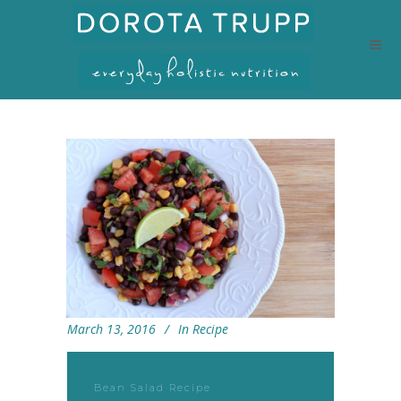
March 13, 2016
In
Recipe
Bean Salad Recipe