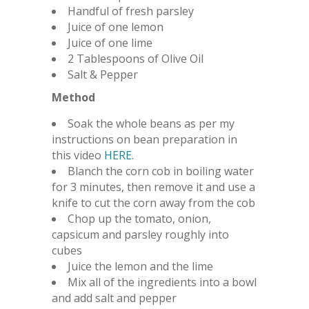
Handful of fresh parsley
Juice of one lemon
Juice of one lime
2 Tablespoons of Olive Oil
Salt & Pepper
Method
Soak the whole beans as per my
instructions on bean preparation in
this video
HERE
.
Blanch the corn cob in boiling water
for 3 minutes, then remove it and use a
knife to cut the corn away from the cob
Chop up the tomato, onion,
capsicum and parsley roughly into
cubes
Juice the lemon and the lime
Mix all of the ingredients into a bowl
and add salt and pepper