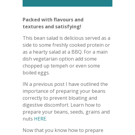
Packed with flavours and
textures and satisfying!
This bean salad is delicious served as a
side to some freshly cooked protein or
as a hearty salad at a BBQ. For a main
dish vegetarian option add some
chopped up tempeh or even some
boiled eggs.
IN a previous post I have outlined the
importance of preparing your beans
correctly to prevent bloating and
digestive discomfort. Learn how to
prepare your beans, seeds, grains and
nuts
HERE
.
Now that you know how to prepare