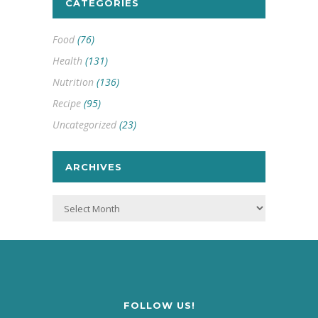
CATEGORIES
Food
(76)
Health
(131)
Nutrition
(136)
Recipe
(95)
Uncategorized
(23)
ARCHIVES
Archives
FOLLOW US!