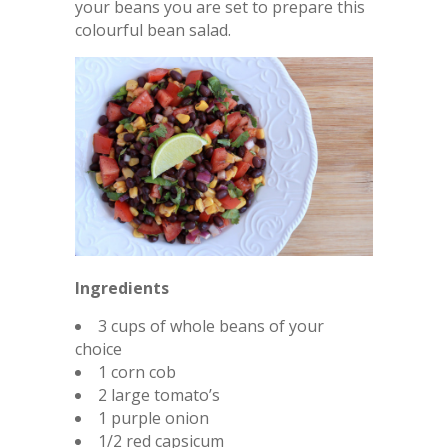
your beans you are set to prepare this
colourful bean salad.
Ingredients
3 cups of whole beans of your
choice
1 corn cob
2 large tomato’s
1 purple onion
1/2 red capsicum