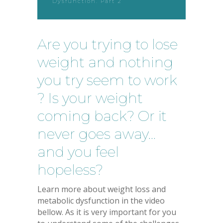
Dysfunction. Part 2
Are you trying to lose
weight and nothing
you try seem to work
? Is your weight
coming back? Or it
never goes away…
and you feel
hopeless?
Learn more about weight loss and
metabolic dysfunction in the video
bellow. As it is very important for you