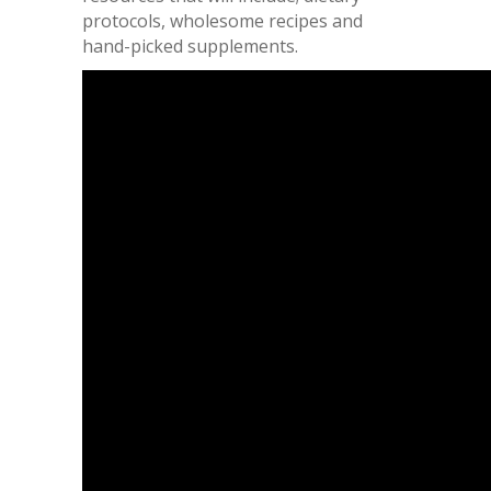
protocols, wholesome recipes and
hand-picked supplements.