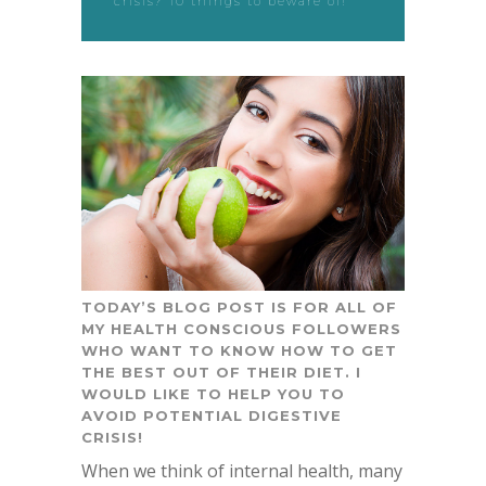
crisis? 10 things to beware of!
TODAY’S BLOG POST IS FOR ALL OF
MY HEALTH CONSCIOUS FOLLOWERS
WHO WANT TO KNOW HOW TO GET
THE BEST OUT OF THEIR DIET. I
WOULD LIKE TO HELP YOU TO
AVOID POTENTIAL DIGESTIVE
CRISIS!
When we think of internal health, many