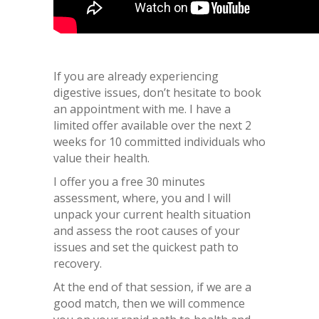
If you are already experiencing
digestive issues, don’t hesitate to book
an appointment with me. I have a
limited offer available over the next 2
weeks for 10 committed individuals who
value their health.
I offer you a free 30 minutes
assessment, where, you and I will
unpack your current health situation
and assess the root causes of your
issues and set the quickest path to
recovery.
At the end of that session, if we are a
good match, then we will commence