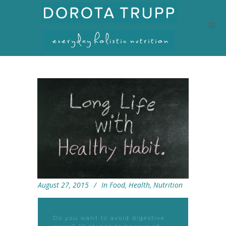
August 27, 2015
In
Food
,
Health
,
Nutrition
Do you want to avoid digestive