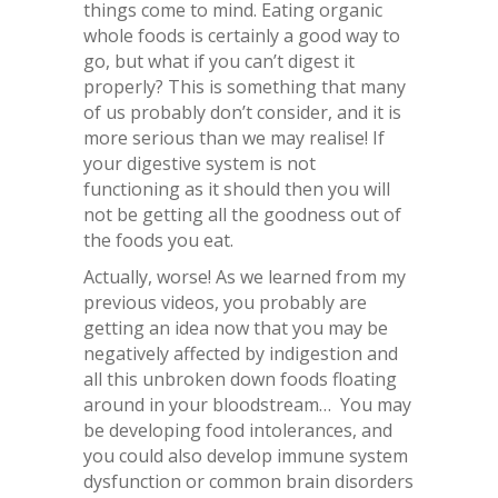
things come to mind. Eating organic
whole foods is certainly a good way to
go, but what if you can’t digest it
properly? This is something that many
of us probably don’t consider, and it is
more serious than we may realise! If
your digestive system is not
functioning as it should then you will
not be getting all the goodness out of
the foods you eat.
Actually, worse! As we learned from my
previous videos, you probably are
getting an idea now that you may be
negatively affected by indigestion and
all this unbroken down foods floating
around in your bloodstream… You may
be developing food intolerances, and
you could also develop immune system
dysfunction or common brain disorders