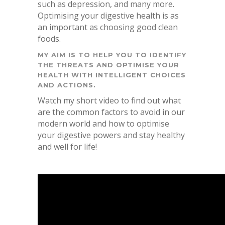
such as depression, and many more.
Optimising your digestive health is as
an important as choosing good clean
foods.
MY AIM IS TO HELP YOU TO IDENTIFY
THE THREATS AND OPTIMISE YOUR
HEALTH WITH INTELLIGENT CHOICES
AND ACTIONS.
Watch my short video to find out what
are the common factors to avoid in our
modern world and how to optimise
your digestive powers and stay healthy
and well for life!