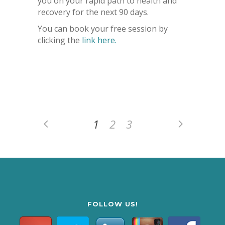
you on your rapid path to health and
recovery for the next 90 days.
You can book your free session by
clicking the
link here.
1
2
3
FOLLOW US!