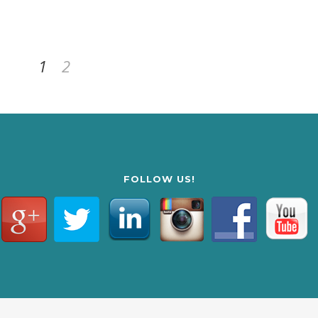
1
2
FOLLOW US!