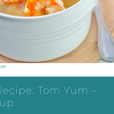
cipe
Recipe: Tom Yum –
oup