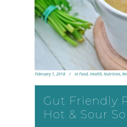
February 1, 2018
In
Food
,
Health
,
Nutrition
,
Re
Gut Friendly 
Hot & Sour S