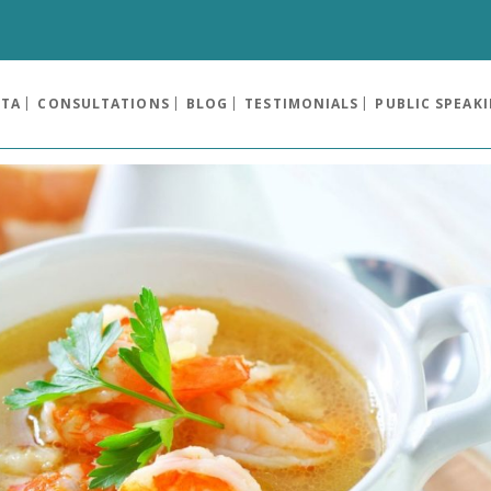
OTA
CONSULTATIONS
BLOG
TESTIMONIALS
PUBLIC SPEAK