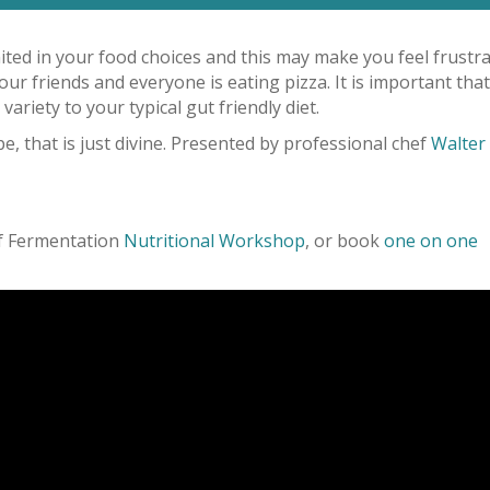
imited in your food choices and this may make you feel frustr
our friends and everyone is eating pizza. It is important that
variety to your typical gut friendly diet.
, that is just divine. Presented by professional chef
Walter
of Fermentation
Nutritional Workshop
, or book
one on one