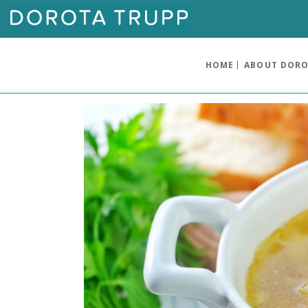
HOME
ABOUT DOR