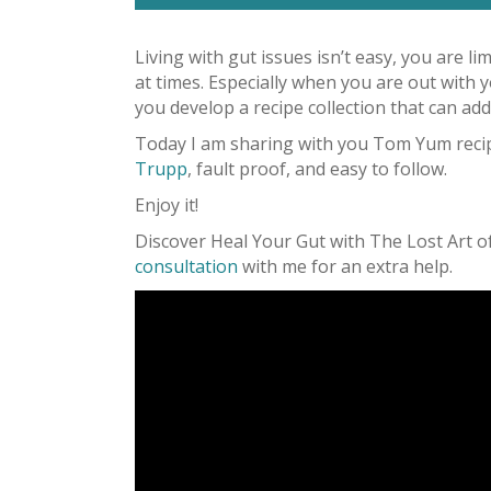
Living with gut issues isn’t easy, you are l
at times. Especially when you are out with y
you develop a recipe collection that can add 
Today I am sharing with you Tom Yum recipe
Trupp
, fault proof, and easy to follow.
Enjoy it!
Discover Heal Your Gut with The Lost Art 
consultation
with me for an extra help.