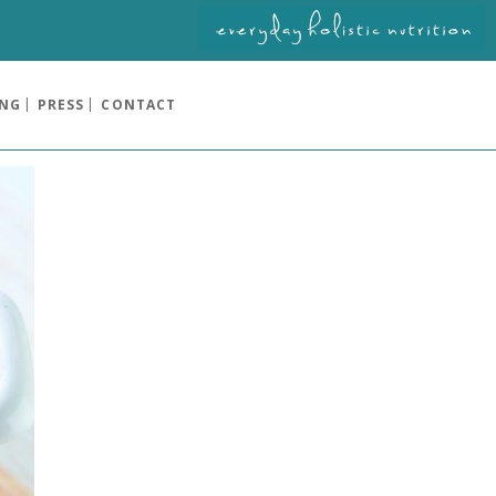
ING
PRESS
CONTACT