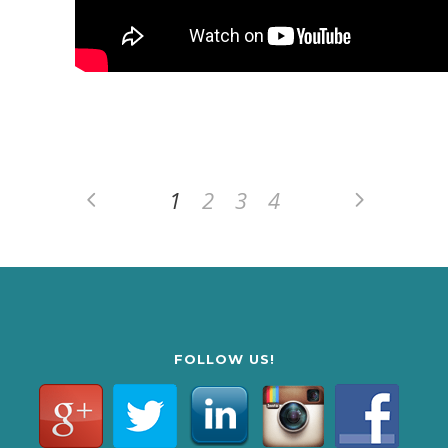
1
2
3
4
FOLLOW US!