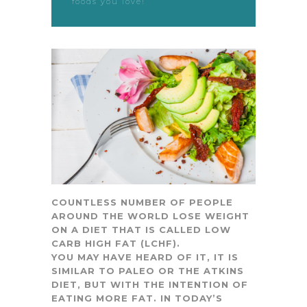
foods you love!
COUNTLESS NUMBER OF PEOPLE
AROUND THE WORLD LOSE WEIGHT
ON A DIET THAT IS CALLED LOW
CARB HIGH FAT (LCHF).
YOU MAY HAVE HEARD OF IT, IT IS
SIMILAR TO PALEO OR THE ATKINS
DIET, BUT WITH THE INTENTION OF
EATING MORE FAT. IN TODAY’S