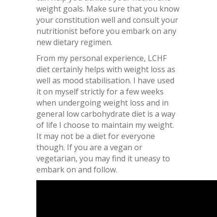
weight goals. Make sure that you know
your constitution well and consult your
nutritionist before you embark on any
new dietary regimen.
From my personal experience, LCHF
diet certainly helps with weight loss as
well as mood stabilisation. I have used
it on myself strictly for a few weeks
when undergoing weight loss and in
general low carbohydrate diet is a way
of life I choose to maintain my weight.
It may not be a diet for everyone
though. If you are a vegan or
vegetarian, you may find it uneasy to
embark on and follow.