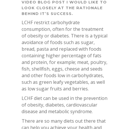
VIDEO BLOG POST I WOULD LIKE TO
LOOK CLOSELY AT THE RATIONALE
BEHIND IT’S SUCCESS.
LCHF restrict carbohydrate
consumption, often for the treatment
of obesity or diabetes. There is a typical
avoidance of foods such as sugar,
bread, pasta and replaced with foods
containing higher percentage of fats
and protein, for example; meat, poultry,
fish, shellfish, eggs, cheese and seeds
and other foods low in carbohydrates,
such as green leafy vegetables, as well
as low sugar fruits and berries.
LCHF diet can be used in the prevention
of obesity, diabetes, cardiovascular
disease and metabolic syndrome.
There are so many diets out there that
can help you achieve your health and