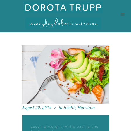
August 20, 2015
In
Health
,
Nutrition
Loosing weight while eating the