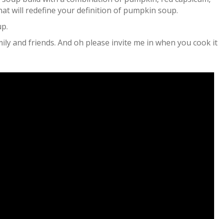
t will redefine your definition of pumpkin soup.
up.
mily and friends. And oh please invite me in when you cook i