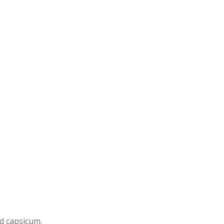
nd capsicum.