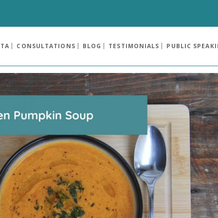
OTA
CONSULTATIONS
BLOG
TESTIMONIALS
PUBLIC SPEAK