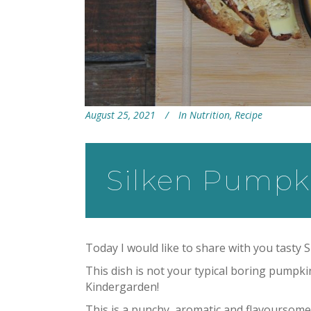
August 25, 2021
In
Nutrition
,
Recipe
Silken Pumpk
Today I would like to share with you tasty
This dish is not your typical boring pump
Kindergarden!
This is a punchy, aromatic and flavoursome