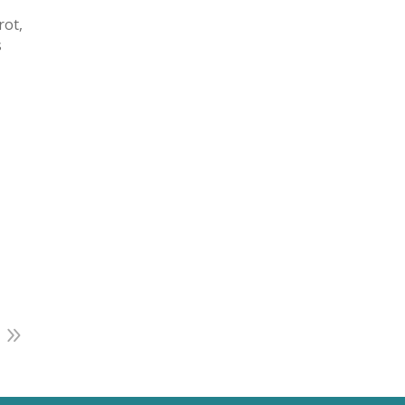
rot,
s