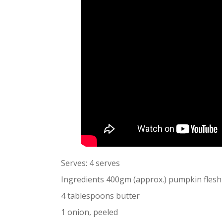
Serves: 4 serves
Ingredients 400gm (approx.) pumpkin flesh
4 tablespoons butter
1 onion, peeled