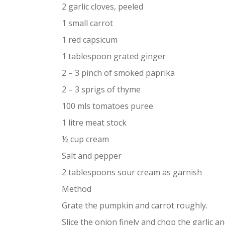
2 garlic cloves, peeled
1 small carrot
1 red capsicum
1 tablespoon grated ginger
2 – 3 pinch of smoked paprika
2 – 3 sprigs of thyme
100 mls tomatoes puree
1 litre meat stock
½ cup cream
Salt and pepper
2 tablespoons sour cream as garnish
Method
Grate the pumpkin and carrot roughly.
Slice the onion finely and chop the garlic a