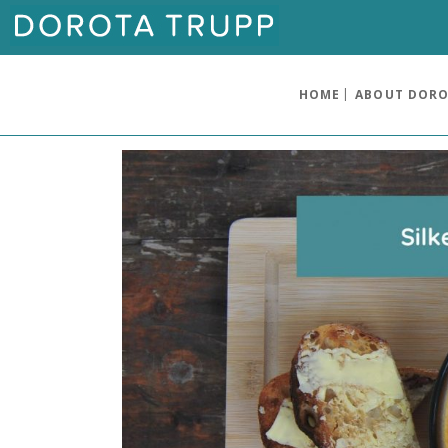
HOME
ABOUT DOR