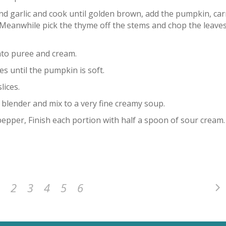
nd garlic and cook until golden brown, add the pumpkin, car
. Meanwhile pick the thyme off the stems and chop the leave
ato puree and cream.
es until the pumpkin is soft.
lices.
e blender and mix to a very fine creamy soup.
pepper, Finish each portion with half a spoon of sour cream.
2
3
4
5
6