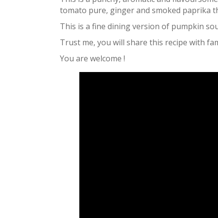
tomato pure, ginger and smoked paprika tha
This is a fine dining version of pumpkin so
Trust me, you will share this recipe with fa
You are welcome !