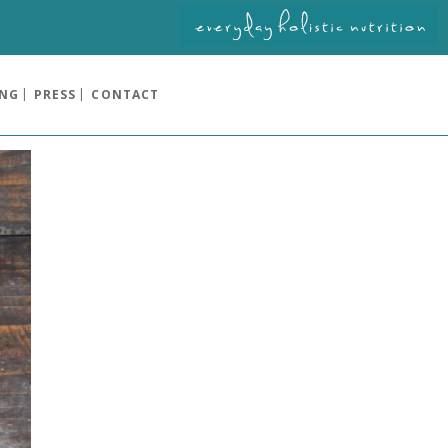
ING
PRESS
CONTACT