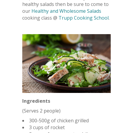
healthy salads then be sure to come to
our
Healthy and Wholesome Salads
cooking class @
Trupp Cooking School
.
Ingredients
(Serves 2 people)
300-500g of chicken grilled
3 cups of rocket