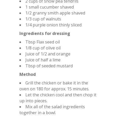
2 cups of snow pea tendrils
1 small cucumber shaved
1/2 granny smith apple shaved
1/3 cup of walnuts
1/4 purple onion thinly sliced
Ingredients for dressing
Tbsp Flax seed oil
1/8 cup of olive oil
Juice of 1/2 and orange
Juice of half a lime
Tbsp of seeded mustard
Method
Grill the chicken or bake it in the
oven on 180 for approx. 15 minutes.
Let the chicken cool and then chop it
up into pieces.
Mix all of the salad ingredients
together in a bowl.