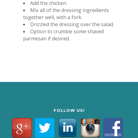
Add the chicken.
Mix all of the dressing ingredients
together well, with a fork.
Drizzled the dressing over the salad.
Option to crumble some shaved
parmesan if desired.
FOLLOW US!