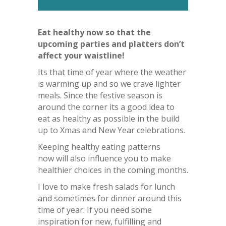
Eat healthy now so that the
upcoming parties and platters don’t
affect your waistline!
Its that time of year where the weather
is warming up and so we crave lighter
meals. Since the festive season is
around the corner its a good idea to
eat as healthy as possible in the build
up to Xmas and New Year celebrations.
Keeping healthy eating patterns
now will also influence you to make
healthier choices in the coming months.
I love to make fresh salads for lunch
and sometimes for dinner around this
time of year. If you need some
inspiration for new, fulfilling and