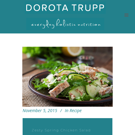
November 5, 2015
In
Recipe
Zesty Spring Chicken Salad