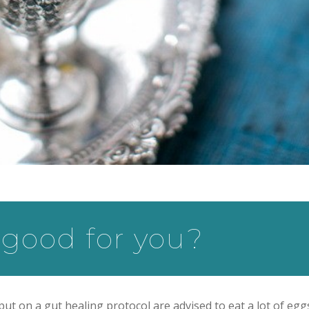
good for you?
t on a gut healing protocol are advised to eat a lot of egg