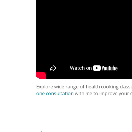
Explore wide range of health cooking clas
one consultation
with me to improve your d