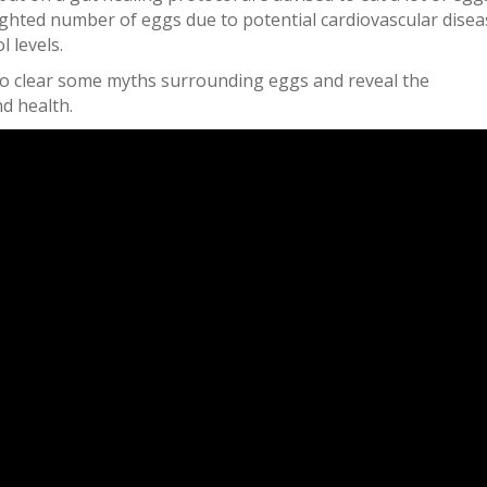
ghted number of eggs due to potential cardiovascular disea
l levels.
u to clear some myths surrounding eggs and reveal the
d health.