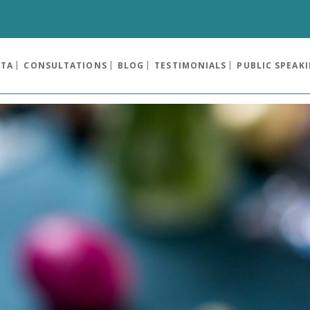
OTA
CONSULTATIONS
BLOG
TESTIMONIALS
PUBLIC SPEAK