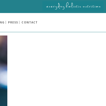
ING
PRESS
CONTACT