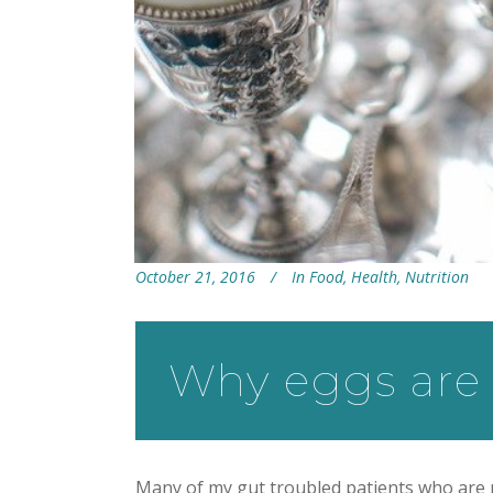
October 21, 2016
In
Food
,
Health
,
Nutrition
Why eggs are 
Many of my gut troubled patients who are pu