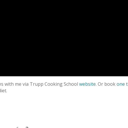
ses with me via Trupp Cooking School
website
. Or book
one 
iet.