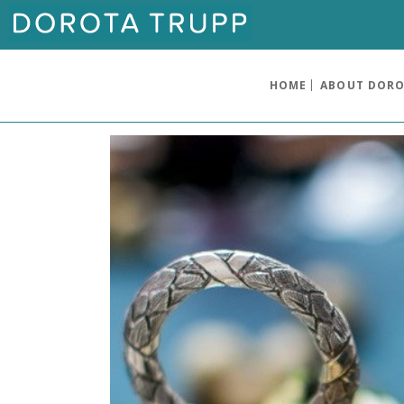
HOME
ABOUT DOR