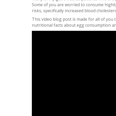
Some of you are worried to consume highli
risks, specifically increased blood cholestero
This video blog post is made for all of yo
nutritional facts about egg consumption an