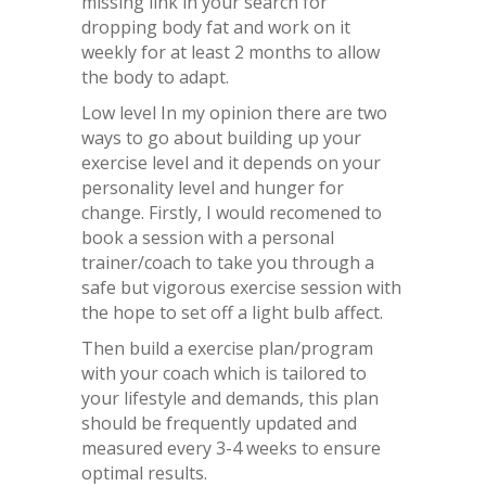
missing link in your search for
dropping body fat and work on it
weekly for at least 2 months to allow
the body to adapt.
Low level In my opinion there are two
ways to go about building up your
exercise level and it depends on your
personality level and hunger for
change. Firstly, I would recomened to
book a session with a personal
trainer/coach to take you through a
safe but vigorous exercise session with
the hope to set off a light bulb affect.
Then build a exercise plan/program
with your coach which is tailored to
your lifestyle and demands, this plan
should be frequently updated and
measured every 3-4 weeks to ensure
optimal results.