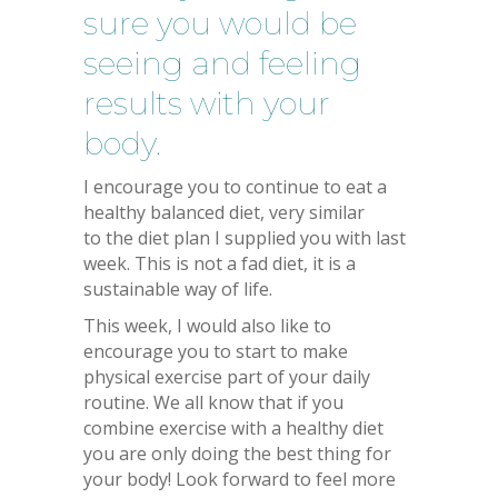
sure you would be
seeing and feeling
results with your
body.
I encourage you to continue to eat a
healthy balanced diet, very similar
to the diet plan I supplied you with last
week. This is not a fad diet, it is a
sustainable way of life.
This week, I would also like to
encourage you to start to make
physical exercise part of your daily
routine. We all know that if you
combine exercise with a healthy diet
you are only doing the best thing for
your body! Look forward to feel more