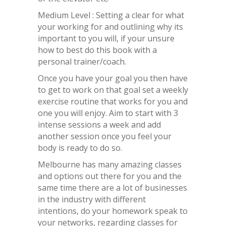
Medium Level : Setting a clear for what
your working for and outlining why its
important to you will, if your unsure
how to best do this book with a
personal trainer/coach.
Once you have your goal you then have
to get to work on that goal set a weekly
exercise routine that works for you and
one you will enjoy. Aim to start with 3
intense sessions a week and add
another session once you feel your
body is ready to do so.
Melbourne has many amazing classes
and options out there for you and the
same time there are a lot of businesses
in the industry with different
intentions, do your homework speak to
your networks, regarding classes for