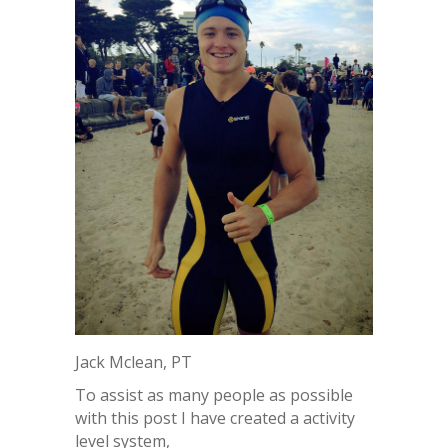
Jack Mclean, PT
To assist as many people as possible
with this post I have created a activity
level system,