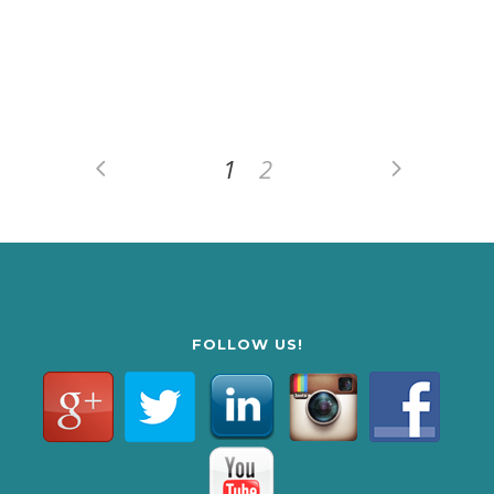
1
2
FOLLOW US!