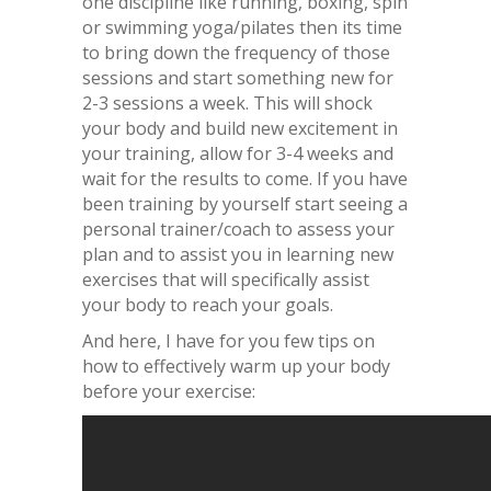
one discipline like running, boxing, spin
or swimming yoga/pilates then its time
to bring down the frequency of those
sessions and start something new for
2-3 sessions a week. This will shock
your body and build new excitement in
your training, allow for 3-4 weeks and
wait for the results to come. If you have
been training by yourself start seeing a
personal trainer/coach to assess your
plan and to assist you in learning new
exercises that will specifically assist
your body to reach your goals.
And here, I have for you few tips on
how to effectively warm up your body
before your exercise: