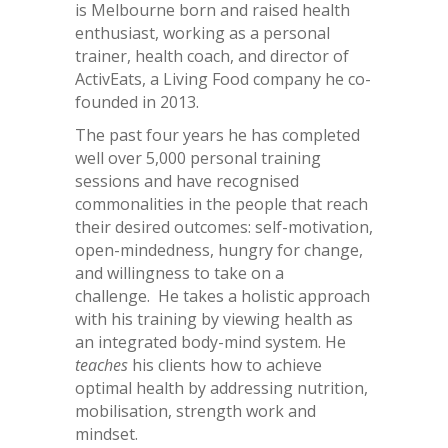
is Melbourne born and raised health
enthusiast, working as a personal
trainer, health coach, and director of
ActivEats, a Living Food company he co-
founded in 2013.
The past four years he has completed
well over 5,000 personal training
sessions and have recognised
commonalities in the people that reach
their desired outcomes: self-motivation,
open-mindedness, hungry for change,
and willingness to take on a
challenge. He takes a holistic approach
with his training by viewing health as
an integrated body-mind system. He
teaches
his clients how to achieve
optimal health by addressing nutrition,
mobilisation, strength work and
mindset.