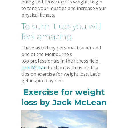
energised, loose excess weight, begin
to tone your muscles and increase your
physical fitness.
To sum it up: you will
feel amazing!
I have asked my personal trainer and
one of the Melbourne’s
top professionals in the fitness field,
Jack Mclean
to share with us his top
tips on exercise for weight loss. Let’s
get inspired by him!
Exercise for weight
loss by Jack McLean