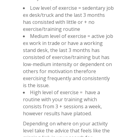
Low level of exercise = sedentary job
ex desk/truck and the last 3 months
has consisted with little or + no
exercise/training routine
Medium level of exercise = active job
ex work in trade or have a working
stand desk, the last 3 months has
consisted of exercise/training but has
low-medium intensity or dependent on
others for motivation therefore
exercising frequently and consistently
is the issue.
High level of exercise = have a
routine with your training which
consists from 3 + sessions a week,
however results have platoed.
Depending on where on your activity
level take the advice that feels like the