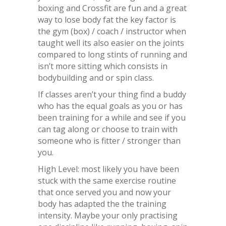
boxing and Crossfit are fun and a great
way to lose body fat the key factor is
the gym (box) / coach / instructor when
taught well its also easier on the joints
compared to long stints of running and
isn’t more sitting which consists in
bodybuilding and or spin class.
If classes aren’t your thing find a buddy
who has the equal goals as you or has
been training for a while and see if you
can tag along or choose to train with
someone who is fitter / stronger than
you.
High Level: most likely you have been
stuck with the same exercise routine
that once served you and now your
body has adapted the the training
intensity. Maybe your only practising