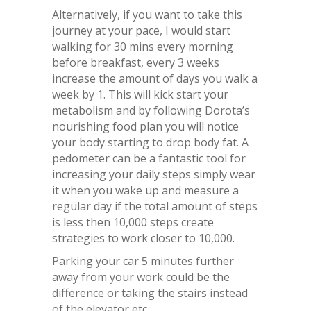
Alternatively, if you want to take this
journey at your pace, I would start
walking for 30 mins every morning
before breakfast, every 3 weeks
increase the amount of days you walk a
week by 1. This will kick start your
metabolism and by following Dorota’s
nourishing food plan you will notice
your body starting to drop body fat. A
pedometer can be a fantastic tool for
increasing your daily steps simply wear
it when you wake up and measure a
regular day if the total amount of steps
is less then 10,000 steps create
strategies to work closer to 10,000.
Parking your car 5 minutes further
away from your work could be the
difference or taking the stairs instead
of the elevator etc.