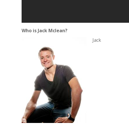
Who is Jack Mclean?
Jack