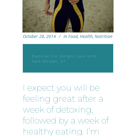
October 28, 2014
In
Food
,
Health
,
Nutrition
Exercise For Weight Loss with
Jack Mclean, PT
I expect you will be
feeling great after a
week of detoxing,
followed by a week of
healthy eating. I’m