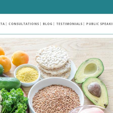
OTA
CONSULTATIONS
BLOG
TESTIMONIALS
PUBLIC SPEAK