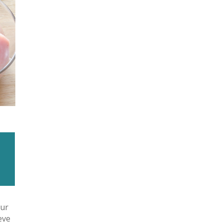
our
eve