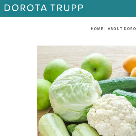
HOME
ABOUT DOR