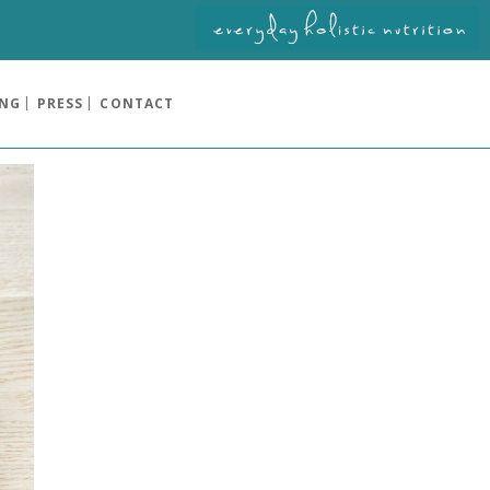
ING
PRESS
CONTACT