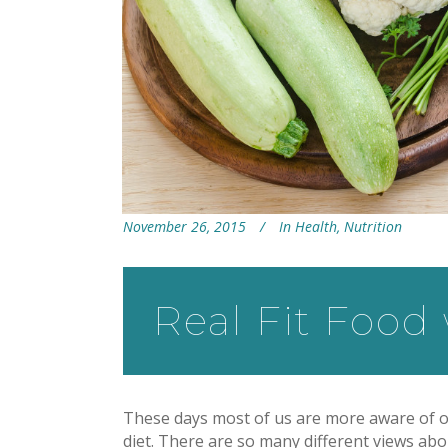
November 26, 2015
In
Health
,
Nutrition
Real Fit Food
These days most of us are more aware of o
diet. There are so many different views abou