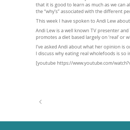
that it is good to learn as much as we can 
the “why’s” associated with the different p
This week I have spoken to Andi Lew about
Andi Lew is a well known TV presenter and
promotes a diet based largely on ‘real’ or wh
I’ve asked Andi about what her opinion is o
I discuss why eating real wholefoods is so i
[youtube https://www.youtube.com/watc