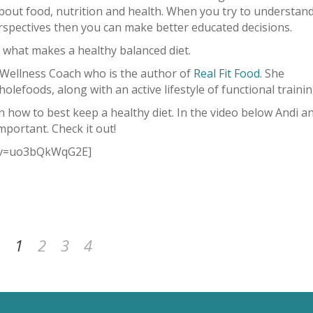
about food, nutrition and health. When you try to understan
erspectives then you can make better educated decisions.
 what makes a healthy balanced diet.
 Wellness Coach who is the author of
Real Fit Food
. She
olefoods, along with an active lifestyle of functional trainin
n how to best keep a healthy diet. In the video below Andi a
mportant. Check it out!
h?v=uo3bQkWqG2E]
1
2
3
4