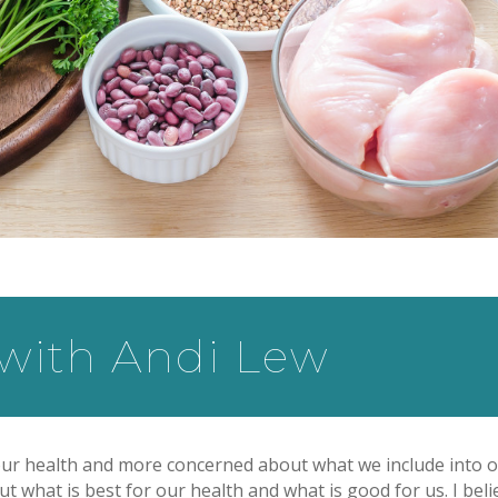
 with Andi Lew
ur health and more concerned about what we include into 
t what is best for our health and what is good for us. I beli